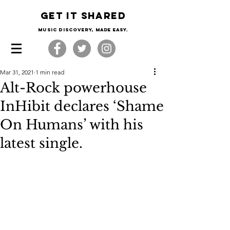
Get it shared
Music Discovery, made easy.
Mar 31, 2021
1 min read
Alt-Rock powerhouse
InHibit declares ‘Shame
On Humans’ with his
latest single.