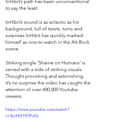
InHibit’s path has been unconventional 
to say the least. 
InHibit’s sound is as eclectic as his 
background, full of twists, turns and 
surprises InHibit has quickly marked 
himself as one-to-watch in the Alt-Rock 
scene. 
Striking single ‘Shame on Humans’ is 
served with a side of striking visuals. 
Thought provoking and astonishing, 
it’s no surprise the video has caught the 
attention of over 600,000 Youtube 
viewers. 
https://www.youtube.com/watch?
v=3crHO1IOPdQ