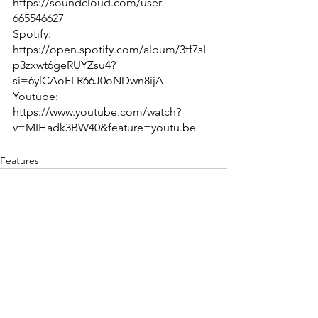
https://soundcloud.com/user-
665546627
Spotify: 
https://open.spotify.com/album/3tf7sL
p3zxwt6geRUYZsu4?
si=6ylCAoELR66J0oNDwn8ijA
Youtube: 
https://www.youtube.com/watch?
v=MIHadk3BW40&feature=youtu.be
Features
See All
Recent Posts