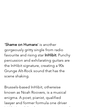
‘
Shame on Humans
’ is another 
gorgeously gritty single from radio 
favourite and rising star 
InHibit
. Punchy 
percussion and exhilarating guitars are 
the InHibit signature, creating a 90s 
Grunge Alt-Rock sound that has the 
scene shaking. 
Brussels-based InHibit, otherwise 
known as Noah Roovers, is a musical 
enigma. A poet, pianist, qualified 
lawyer and former formula one driver 