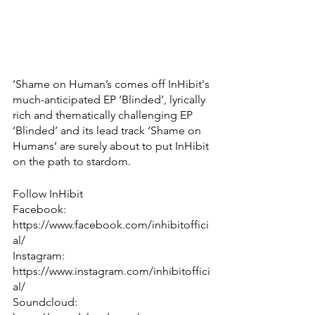
‘Shame on Human’s comes off InHibit's 
much-anticipated EP ‘Blinded’, lyrically 
rich and thematically challenging EP 
‘Blinded’ and its lead track ‘Shame on 
Humans’ are surely about to put InHibit 
on the path to stardom.
Follow InHibit
Facebook: 
https://www.facebook.com/inhibitoffici
al/
Instagram: 
https://www.instagram.com/inhibitoffici
al/
Soundcloud: 