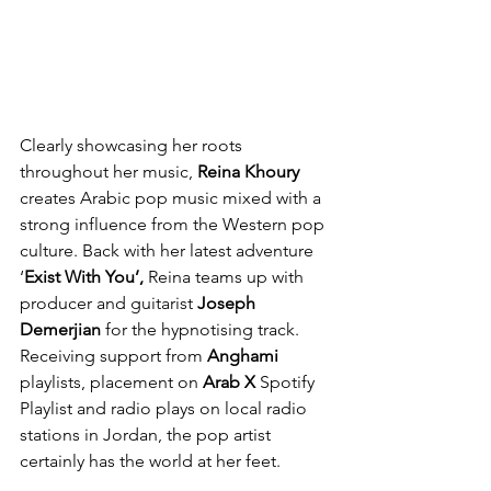
Clearly showcasing her roots 
throughout her music, 
Reina Khoury 
creates Arabic pop music mixed with a 
strong influence from the Western pop 
culture. Back with her latest adventure 
‘
Exist With You’, 
Reina teams up with 
producer and guitarist 
Joseph 
Demerjian
 for the hypnotising track. 
Receiving support from 
Anghami
playlists, placement on 
Arab X 
Spotify 
Playlist and radio plays on local radio 
stations in Jordan, the pop artist 
certainly has the world at her feet.