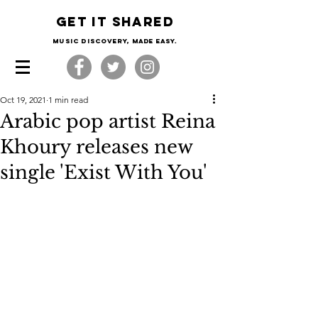
Get it shared
Music Discovery, made easy.
Oct 19, 2021
1 min read
Arabic pop artist Reina
Khoury releases new
single 'Exist With You'