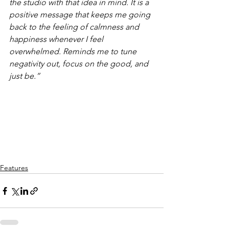
the studio with that idea in mind. It is a 
positive message that keeps me going 
back to the feeling of calmness and 
happiness whenever I feel 
overwhelmed. Reminds me to tune 
negativity out, focus on the good, and 
just be.”
Features