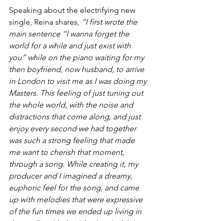
Speaking about the electrifying new 
single, Reina shares, 
“I first wrote the 
main sentence “I wanna forget the 
world for a while and just exist with 
you” while on the piano waiting for my 
then boyfriend, now husband, to arrive 
in London to visit me as I was doing my 
Masters. This feeling of just tuning out 
the whole world, with the noise and 
distractions that come along, and just 
enjoy every second we had together 
was such a strong feeling that made 
me want to cherish that moment, 
through a song. While creating it, my 
producer and I imagined a dreamy, 
euphoric feel for the song, and came 
up with melodies that were expressive 
of the fun times we ended up living in 