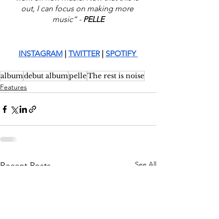
out, I can focus on making more 
music” -
 PELLE
INSTAGRAM
 |
TWITTER
 | 
SPOTIFY 
album
debut album
pelle
The rest is noise
Features
See All
Recent Posts