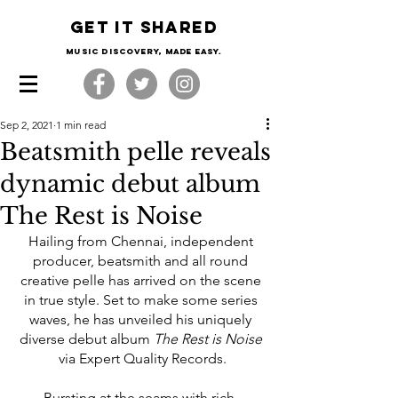
Get it shared
Music Discovery, made easy.
Sep 2, 2021
1 min read
Beatsmith pelle reveals
dynamic debut album
The Rest is Noise
Hailing from Chennai, independent 
producer, beatsmith and all round 
creative pelle has arrived on the scene 
in true style. Set to make some series 
waves, he has unveiled his uniquely 
diverse debut album 
The Rest is Noise
via Expert Quality Records.
Bursting at the seams with rich, 