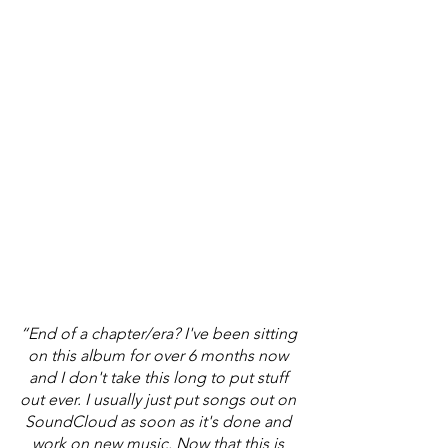
“End of a chapter/era? I've been sitting 
on this album for over 6 months now 
and I don't take this long to put stuff 
out ever. I usually just put songs out on 
SoundCloud as soon as it's done and 
work on new music. Now that this is 