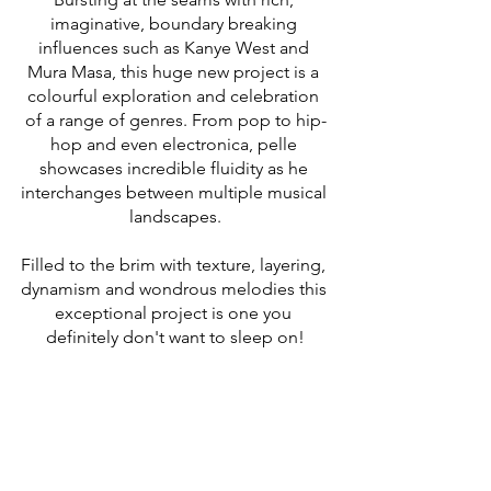
imaginative, boundary breaking 
influences such as Kanye West and 
Mura Masa, this huge new project is a 
colourful exploration and celebration 
of a range of genres. From pop to hip-
hop and even electronica, pelle 
showcases incredible fluidity as he 
interchanges between multiple musical 
landscapes.
Filled to the brim with texture, layering, 
dynamism and wondrous melodies this 
exceptional project is one you 
definitely don't want to sleep on!