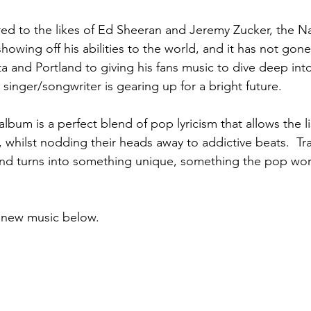
d to the likes of Ed Sheeran and Jeremy Zucker, the Na
howing off his abilities to the world, and it has not gone
 and Portland to giving his fans music to dive deep into
inger/songwriter is gearing up for a bright future.  
lbum is a perfect blend of pop lyricism that allows the l
gs, whilst nodding their heads away to addictive beats.  Tr
and turns into something unique, something the pop wor
e new music below.