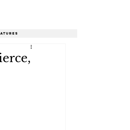
eatures
erce,