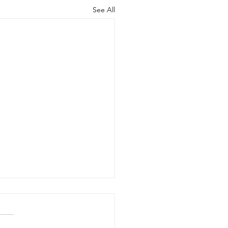
See All