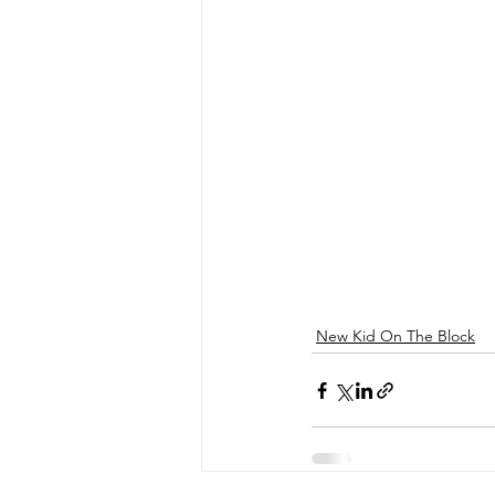
New Kid On The Block