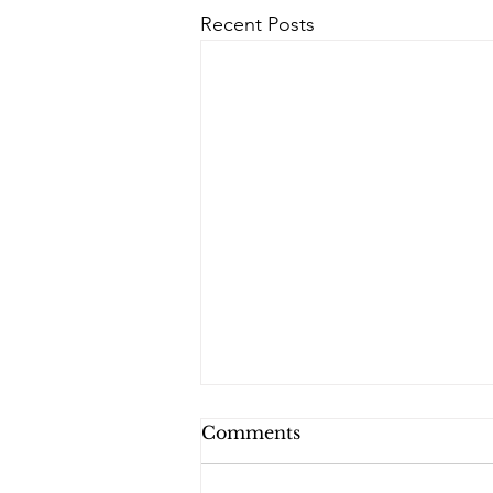
Recent Posts
Comments