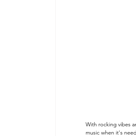
With rocking vibes 
music when it's need