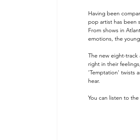
Having been compare
pop artist has been s
From shows in Atlanta
emotions, the young s
The new eight-track a
right in their feelin
'Temptation' twists 
hear. 
You can listen to th