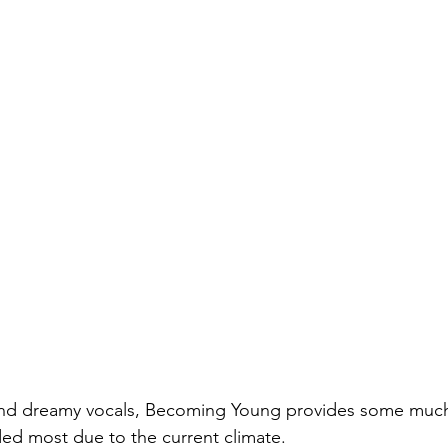
and dreamy vocals, Becoming Young provides some much 
ed most due to the current climate.