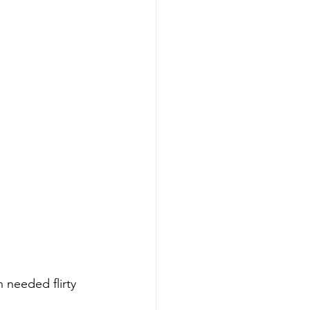
needed flirty 