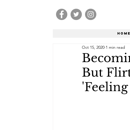
Hom
Oct 15, 2020
1 min read
Becomin
But Fli
'Feeling