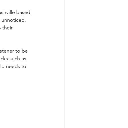
shville based 
 unnoticed.  
 their 
istener to be 
acks such as 
ld needs to 