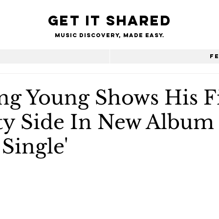
Get it shared
Music Discovery, made easy.
e
F
g Young Shows His Fi
rty Side In New Album
 Single'