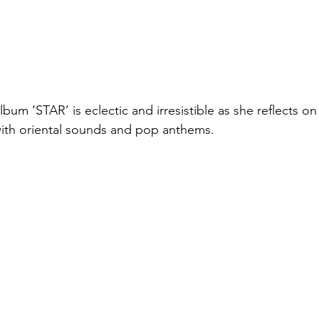
m ‘STAR’ is eclectic and irresistible as she reflects on 
ith oriental sounds and pop anthems. 