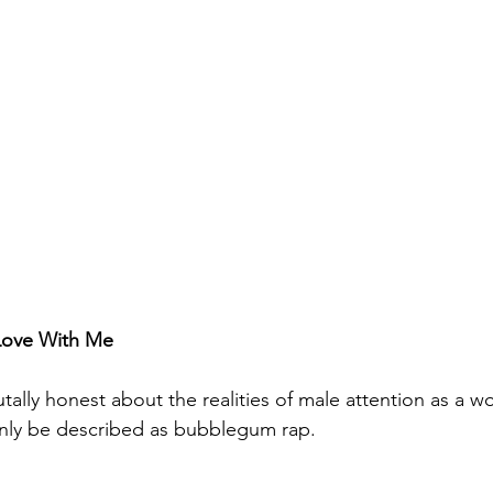
 Love With Me
tally honest about the realities of male attention as a 
only be described as bubblegum rap. 