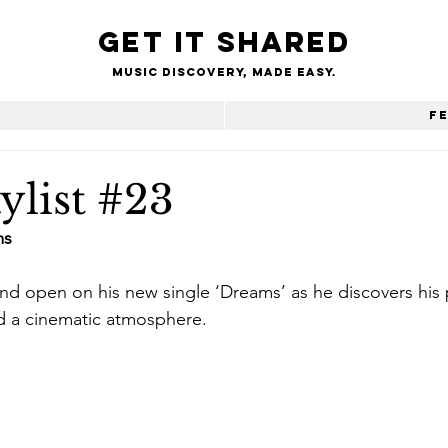
Get it shared
Music Discovery, made easy.
e
F
ylist #23
ms 
nd open on his new single ‘Dreams’ as he discovers his pa
 a cinematic atmosphere.