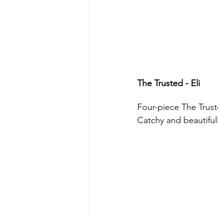
The Trusted - Eli 
Four-piece The Truste
Catchy and beautifull