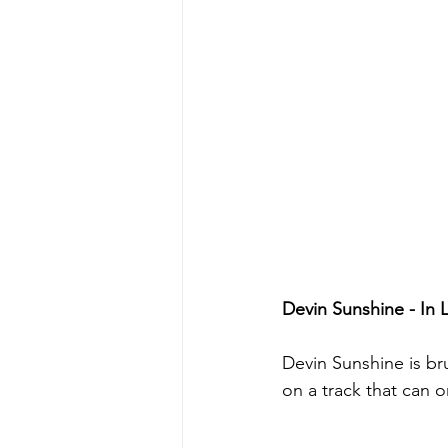
Devin Sunshine - In
Devin Sunshine is bru
on a track that can 