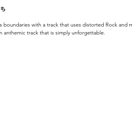
いち
s boundaries with a track that uses distorted Rock and 
n anthemic track that is simply unforgettable.