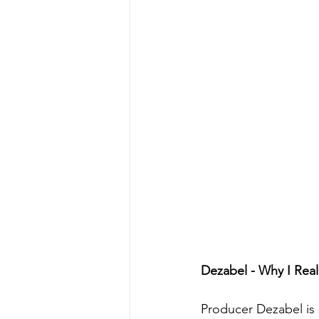
Dezabel - Why I Rea
Producer Dezabel is 