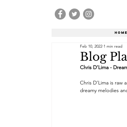
Hom
Feb 10, 2022
1 min read
Blog Pla
Chris D’Lima - Drea
Chris D’Lima is raw a
dreamy melodies and