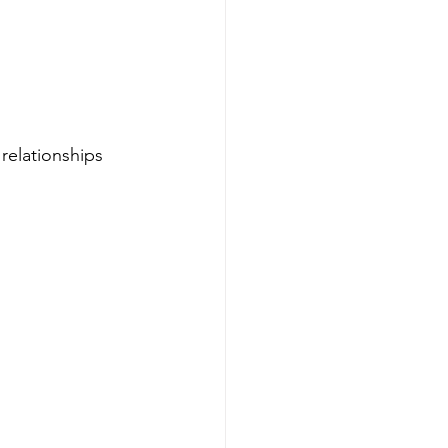
relationships 