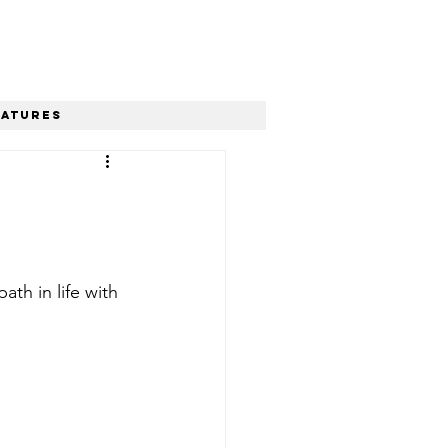
eatures
th in life with 