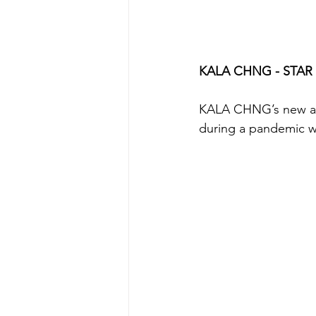
KALA CHNG - STAR
KALA CHNG’s new albu
during a pandemic w