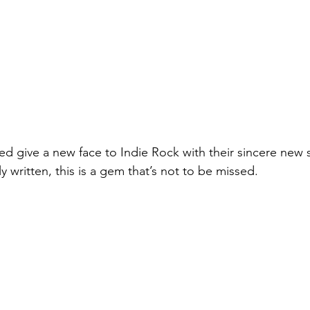
d give a new face to Indie Rock with their sincere new si
y written, this is a gem that’s not to be missed.