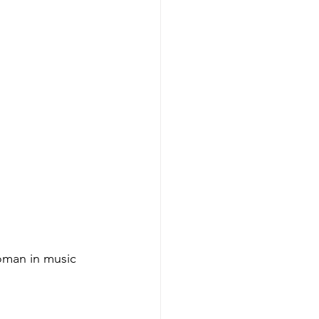
woman in music 