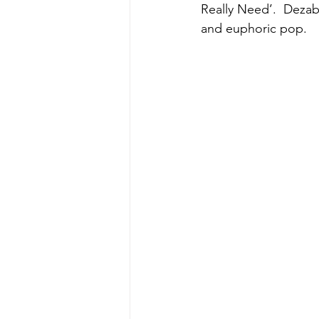
Really Need’.  Dezab
and euphoric pop.