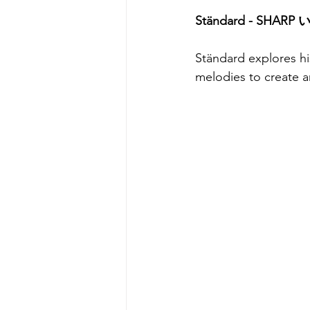
Ständard - SHARP 
Ständard explores hi
melodies to create a