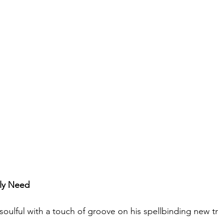
lly Need
soulful with a touch of groove on his spellbinding new tr