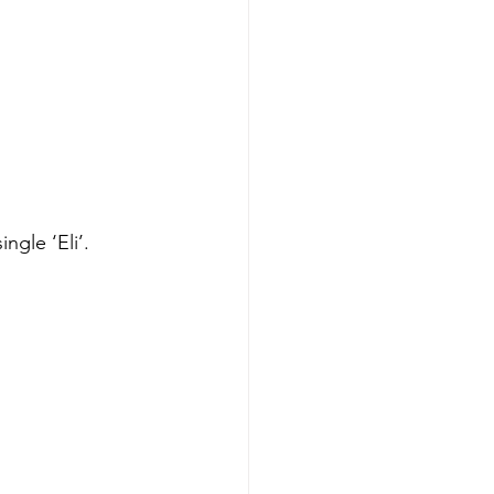
ngle ‘Eli’. 