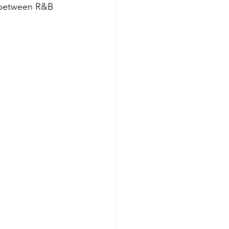
s between R&B 