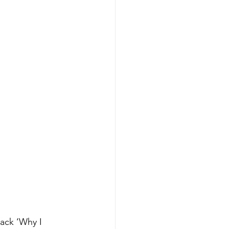
ack ‘Why I 