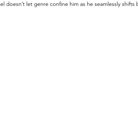
el doesn’t let genre confine him as he seamlessly shift