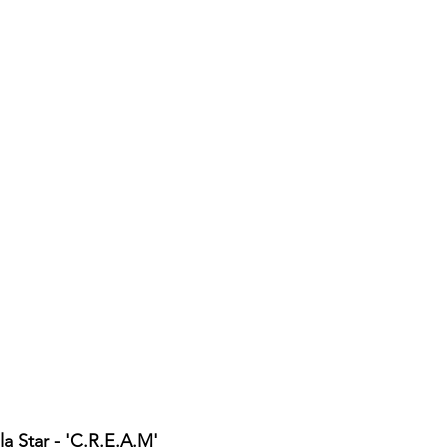
a Star - 'C.R.E.A.M'