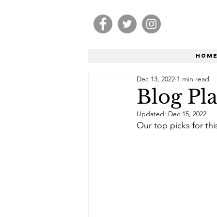
Hom
Dec 13, 2022
1 min read
Blog Pla
Updated:
Dec 15, 2022
Our top picks for th