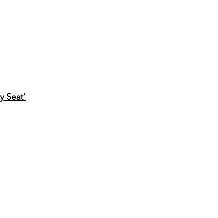
y Seat'