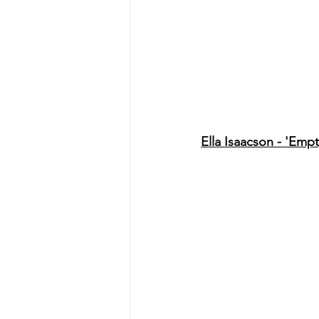
Ella Isaacson - 'Empt