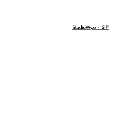
StudioWyzz - 'SIP'