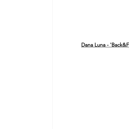
Dana Luna - 'Back&F