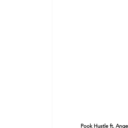
Pook Hustle ft. Angel