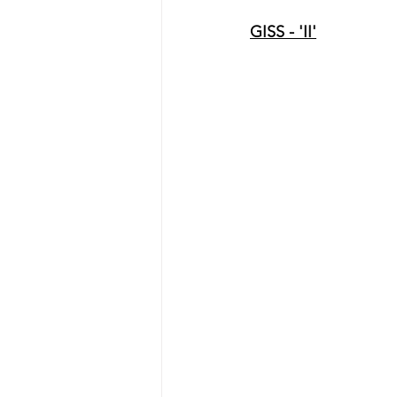
GISS - 'II'