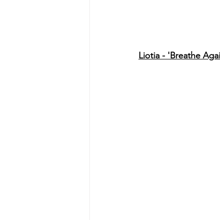
Liotia - 'Breathe Aga