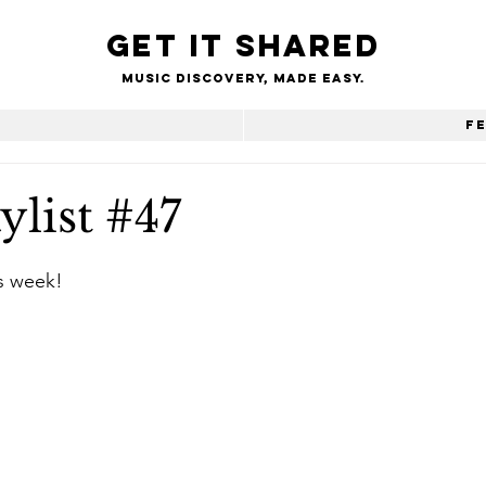
Get it shared
Music Discovery, made easy.
e
F
ylist #47
is week!