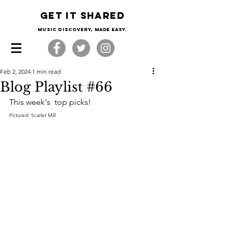
Get it shared
Music Discovery, made easy.
Feb 2, 2024
1 min read
Blog Playlist #66
This week's  top picks!
Pictured: Scarlet Mill