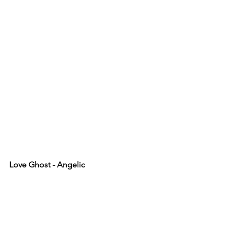
Love Ghost - Angelic