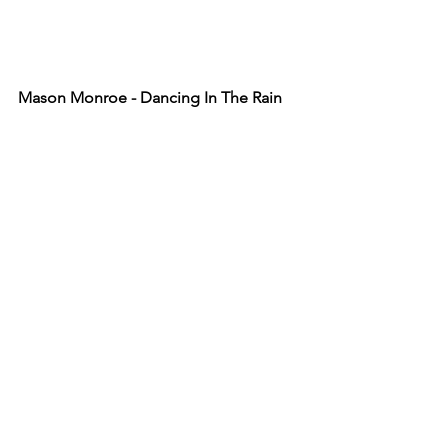
Mason Monroe - Dancing In The Rain