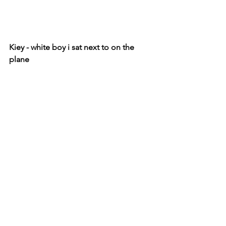
Kiey - white boy i sat next to on the 
plane