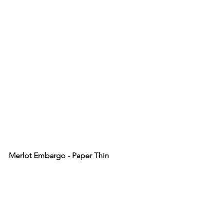
Merlot Embargo - Paper Thin