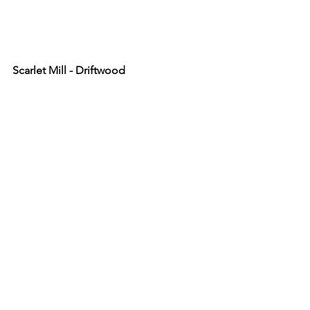
Scarlet Mill - Driftwood