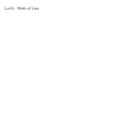
Luchi - Web of Lies