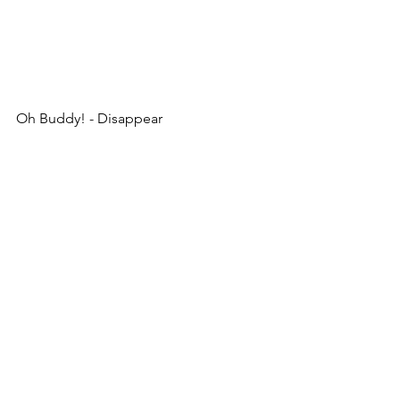
Oh Buddy! - Disappear