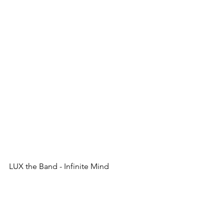
LUX the Band - Infinite Mind