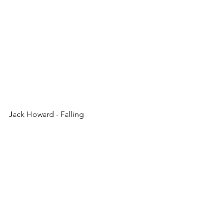
Jack Howard - Falling