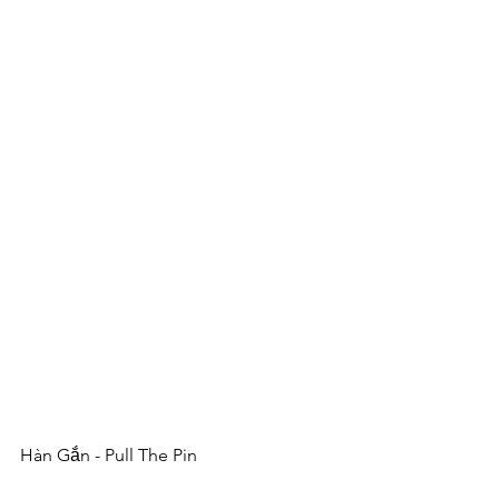
Hàn Gắn - Pull The Pin