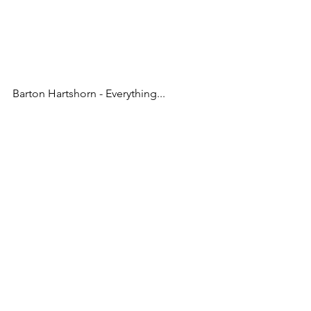
Barton Hartshorn - Everything...