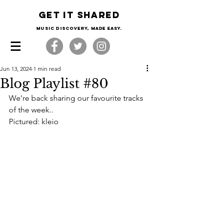
Get it shared
Music Discovery, made easy.
Jun 13, 2024
1 min read
Blog Playlist #80
We're back sharing our favourite tracks 
of the week..
Pictured: kleio