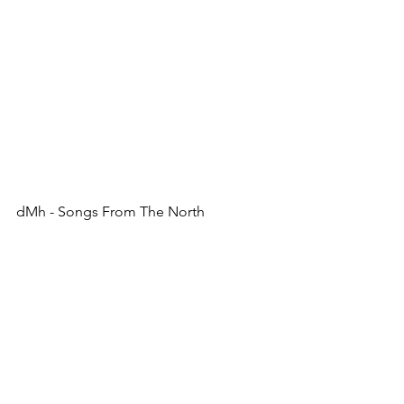
dMh - Songs From The North