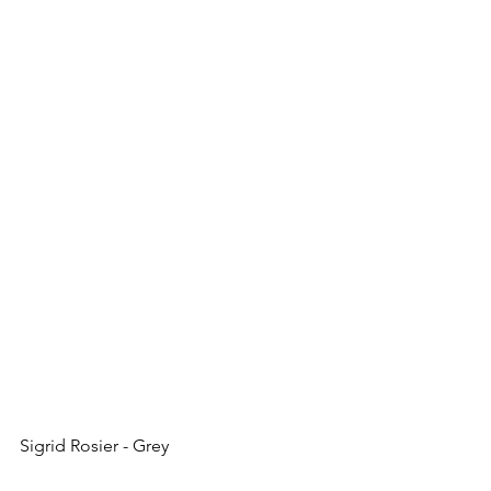
Sigrid Rosier - Grey