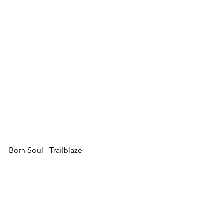
Born Soul - Trailblaze