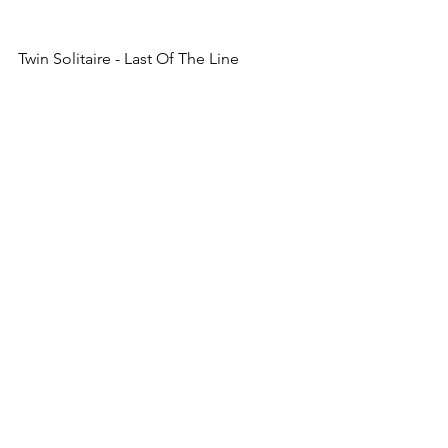
Twin Solitaire - Last Of The Line