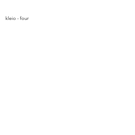
kleio - four