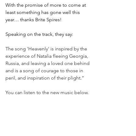
With the promise of more to come at 
least something has gone well this 
year… thanks Brite Spires!
Speaking on the track, they say:
The song 'Heavenly' is inspired by the 
experience of Natalia fleeing Georgia, 
Russia, and leaving a loved one behind 
and is a song of courage to those in 
peril, and inspiration of their plight.”
You can listen to the new music below.