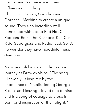
Fischer and Nat have used their 
influences including 
Christina+Queens, Chvrches and 
Florence+Machine to create a unique 
sound. They also incredibly well 
connected with ties to Red Hot Chilli 
Peppers, Rem, The Klaxxons, Karl Cox, 
Ride, Supergrass and Radiohead. So it’s 
no wonder they have incredible music 
direction.
Nat’s beautiful vocals guide us on a 
journey as Drew explains, “The song 
'Heavenly' is inspired by the 
experience of Natalia fleeing Georgia, 
Russia, and leaving a loved one behind 
and is a song of courage to those in 
peril, and inspiration of their plight.”