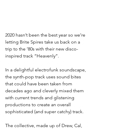
2020 hasn’t been the best year so we’re 
letting Brite Spires take us back on a 
trip to the ’80s with their new disco-
inspired track “Heavenly”.
In a delightful electrofunk soundscape, 
the synth-pop track uses sound bites 
that could have been taken from 
decades ago and cleverly mixed them 
with current trends and glistening 
productions to create an overall 
sophisticated (and super catchy) track.
The collective, made up of Drew, Cal, 