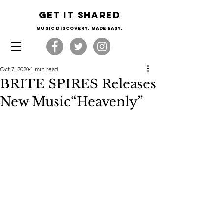
Get it shared
Music Discovery, made easy.
Oct 7, 2020
1 min read
BRITE SPIRES Releases
New Music“Heavenly”