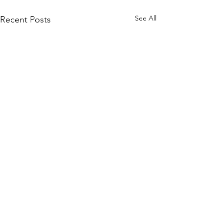
See All
Recent Posts