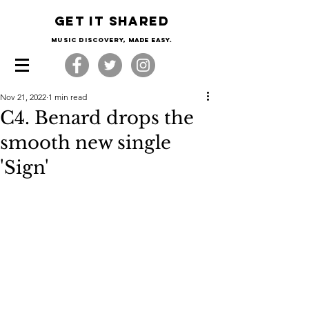
Get it shared
Music Discovery, made easy.
Nov 21, 2022
1 min read
C4. Benard drops the
smooth new single
'Sign'