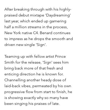
After breaking through with his highly-
praised debut mixtape 'Daydreaming' 
last year, which ended up garnering 
half a million streams in the process, 
New York native C4. Benard continues 
to impress as he drops the smooth and 
driven new single 'Sign'.
Teaming up with fellow artist Prince 
Smith for the release, 'Sign' sees him 
bring back more of that fresh and 
enticing direction he is known for. 
Channelling another heady dose of 
laid-back vibes, permeated by his own 
progressive flow from start to finish, he 
is showing exactly why so many have 
been singing his praises of late.