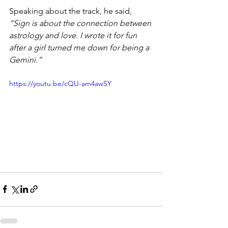
Speaking about the track, he said,
“Sign is about the connection between 
astrology and love. I wrote it for fun 
after a girl turned me down for being a 
Gemini.”
https://youtu.be/cQU-am4awSY