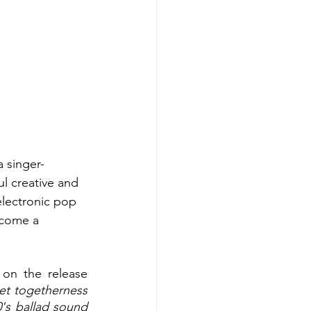
 a singer-
ul creative and 
electronic pop 
ecome a 
on the release 
et togetherness 
's ballad sound 