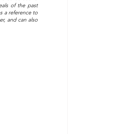
ls of the past 
s a reference to 
r, and can also 