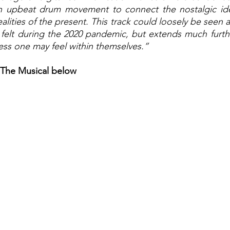
 upbeat drum movement to connect the nostalgic idea
ealities of the present. This track could loosely be seen a
 felt during the 2020 pandemic, but extends much furthe
ess one may feel within themselves.” 
 The Musical below