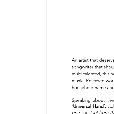
An artist that deserv
songwriter that shoul
multi-talented, this
music. Released worl
household name and g
Speaking about the 
‘
Universal Hand’
, Ca
one can feel from th