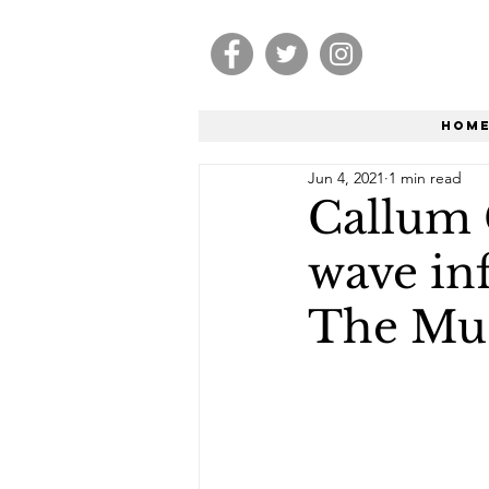
Hom
Jun 4, 2021
1 min read
Callum 
wave inf
The Mus