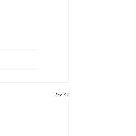
See All