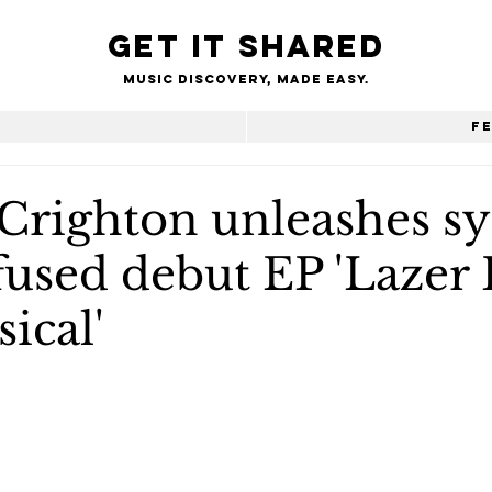
Get it shared
Music Discovery, made easy.
e
F
Crighton unleashes s
used debut EP 'Lazer 
ical'