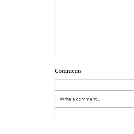
Comments
Write a comment...
Rob Bellamy & The Rebel
Hearts redefine country
geography on ‘Northern