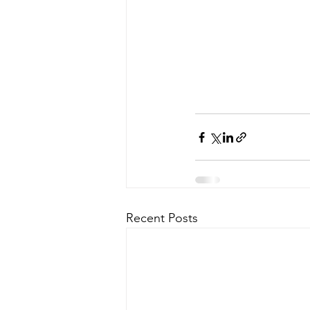
Recent Posts