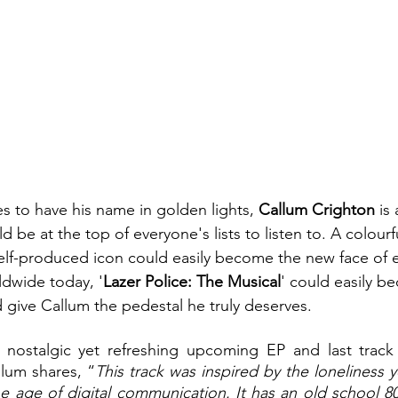
es to have his name in golden lights, 
Callum Crighton
 is
d be at the top of everyone's lists to listen to. A colourf
 self-produced icon could easily become the new face of 
dwide today, '
Lazer Police: The Musical
' could easily b
ive Callum the pedestal he truly deserves. 
nostalgic yet refreshing upcoming EP and last track 
llum shares, “
This track was inspired by the loneliness y
e age of digital communication. It has an old school 80