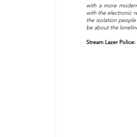
with a more modern
with the electronic r
the isolation people
be about the lonelin
Stream Lazer Police: