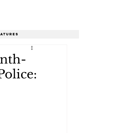
eatures
ynth-
Police: