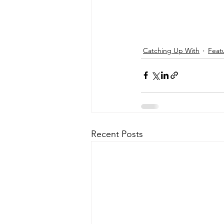
Catching Up With
Feat
Recent Posts