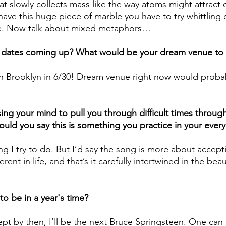
 that slowly collects mass like the way atoms might attract
 have this huge piece of marble you have to try whittling
le. Now talk about mixed metaphors…
e dates coming up? What would be your dream venue to 
in Brooklyn in 6/30! Dream venue right now would probab
sing your mind to pull you through difficult times throug
uld you say this is something you practice in your every 
ing I try to do. But I’d say the song is more about accept
erent in life, and that’s it carefully intertwined in the beau
o be in a year's time?
cept by then, I’ll be the next Bruce Springsteen. One can