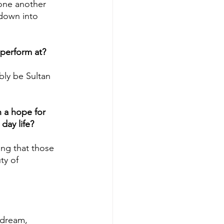
 one another 
 down into 
perform at?
ly be Sultan 
h a hope for 
day life?
ing that those 
ty of 
 dream, 