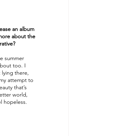
lease an album 
 more about the 
rative?
one summer 
out too. I 
lying there, 
 my attempt to 
eauty that’s 
etter world, 
l hopeless. 