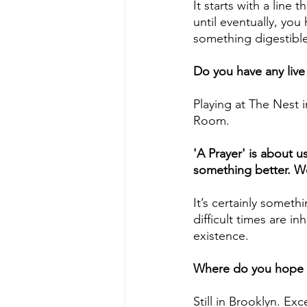
It starts with a line
until eventually, you
something digestib
Do you have any liv
Playing at The Nest 
Room.
'A Prayer' is about u
something better. Wo
It’s certainly someth
difficult times are inh
existence. 
Where do you hope t
Still in Brooklyn. Ex