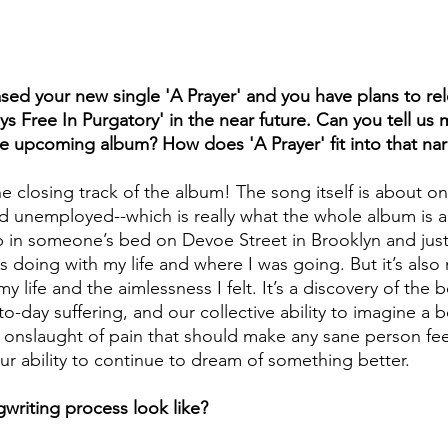
sed your new single 'A Prayer' and you have plans to re
s Free In Purgatory' in the near future. Can you tell us
he upcoming album? How does 'A Prayer' fit into that nar
the closing track of the album! The song itself is about 
 unemployed--which is really what the whole album is ab
in someone’s bed on Devoe Street in Brooklyn and just 
 doing with my life and where I was going. But it’s also
 life and the aimlessness I felt. It’s a discovery of the b
o-day suffering, and our collective ability to imagine a b
 onslaught of pain that should make any sane person fee
our ability to continue to dream of something better.
writing process look like?