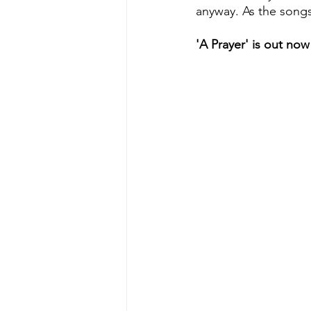
anyway. As the song
'A Prayer' is out now