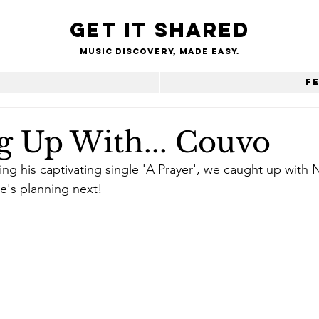
Get it shared
Music Discovery, made easy.
e
F
g Up With... Couvo
ng his captivating single 'A Prayer', we caught up with
e's planning next!