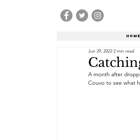
Hom
Jun 29, 2022
2 min read
Catchin
A month after droppi
Couvo to see what h