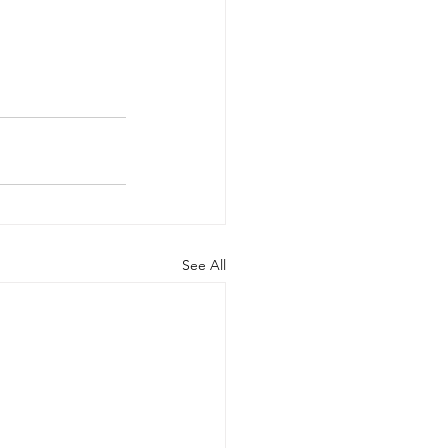
See All