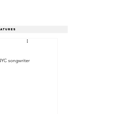
eatures
 NYC songwriter 