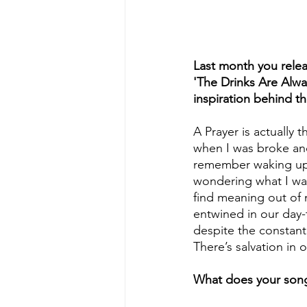
Last month you relea
'The Drinks Are Alway
inspiration behind t
A Prayer is actually 
when I was broke and
remember waking up 
wondering what I was
find meaning out of my
entwined in our day-t
despite the constant
There’s salvation in 
What does your song