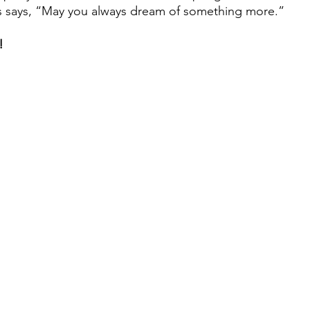
s says, “May you always dream of something more.”
!