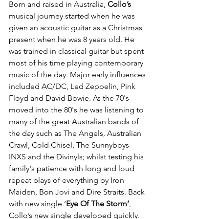
Born and raised in Australia, 
Collo’s
musical journey started when he was 
given an acoustic guitar as a Christmas 
present when he was 8 years old. He 
was trained in classical guitar but spent 
most of his time playing contemporary 
music of the day. Major early influences 
included AC/DC, Led Zeppelin, Pink 
Floyd and David Bowie. As the 70's 
moved into the 80's he was listening to 
many of the great Australian bands of 
the day such as The Angels, Australian 
Crawl, Cold Chisel, The Sunnyboys 
INXS and the Divinyls; whilst testing his 
family's patience with long and loud 
repeat plays of everything by Iron 
Maiden, Bon Jovi and Dire Straits. Back 
with new single ‘
Eye Of The Storm’
, 
Collo’s new single developed quickly. 