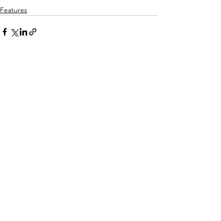
Features
See All
Recent Posts