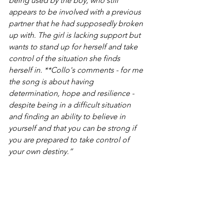
being used by the boy, who still 
appears to be involved with a previous 
partner that he had supposedly broken 
up with. The girl is lacking support but 
wants to stand up for herself and take 
control of the situation she finds 
herself in. **Collo's comments - for me 
the song is about having 
determination, hope and resilience - 
despite being in a difficult situation 
and finding an ability to believe in 
yourself and that you can be strong if 
you are prepared to take control of 
your own destiny.”