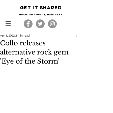
Get it shared
Music Discovery, made easy.
Apr 1, 2022
2 min read
Collo releases
alternative rock gem
'Eye of the Storm'