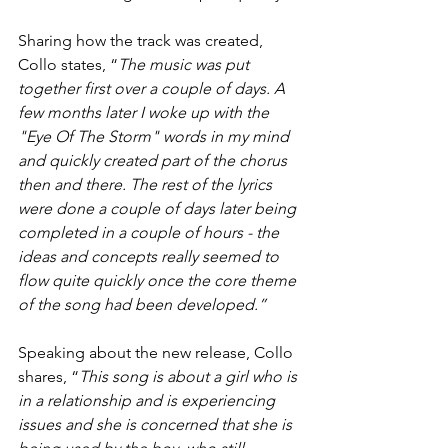
Sharing how the track was created, 
Collo states, “
The music was put 
together first over a couple of days. A 
few months later I woke up with the 
"Eye Of The Storm" words in my mind 
and quickly created part of the chorus 
then and there. The rest of the lyrics 
were done a couple of days later being 
completed in a couple of hours - the 
ideas and concepts really seemed to 
flow quite quickly once the core theme 
of the song had been developed.”
Speaking about the new release, Collo 
shares, “
This song is about a girl who is 
in a relationship and is experiencing 
issues and she is concerned that she is 