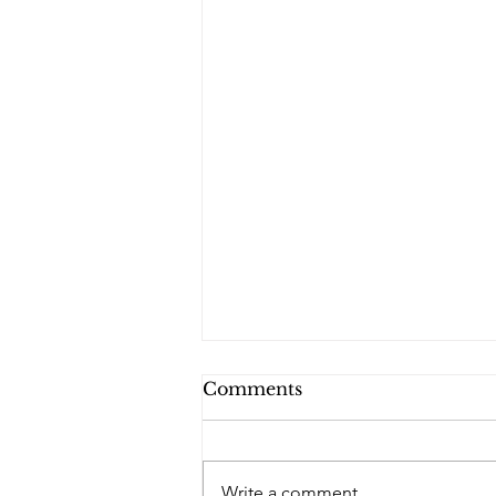
Comments
Write a comment...