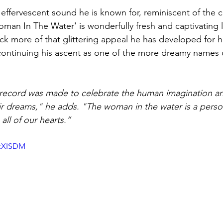
effervescent sound he is known for, reminiscent of the cl
n In The Water' is wonderfully fresh and captivating li
ack more of that glittering appeal he has developed for h
 continuing his ascent as one of the more dreamy names o
record was made to celebrate the human imagination a
ir dreams," he adds. "The woman in the water is a person
 all of our hearts.”
jxXISDM