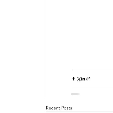
Recent Posts