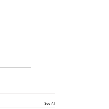
See All