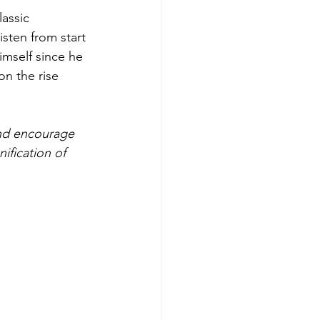
assic 
sten from start 
imself since he 
n the rise 
nd encourage 
ification of 