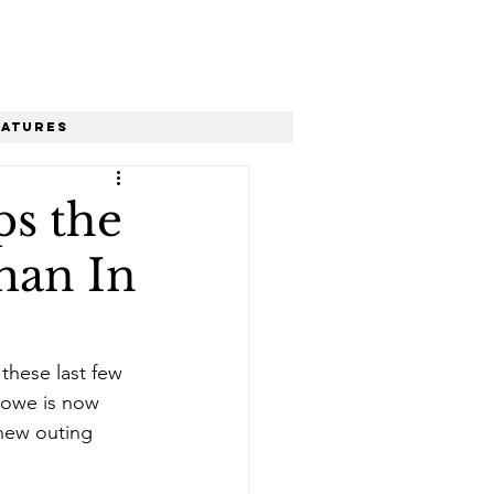
eatures
ps the
man In
hese last few 
glowe is now 
 new outing 