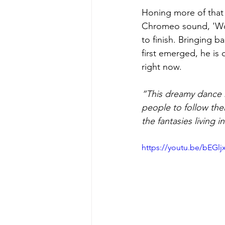
Honing more of that 
Chromeo sound, 'Woma
to finish. Bringing b
first emerged, he is
right now.
“This dreamy dance 
people to follow the
the fantasies living in
https://youtu.be/bEGl