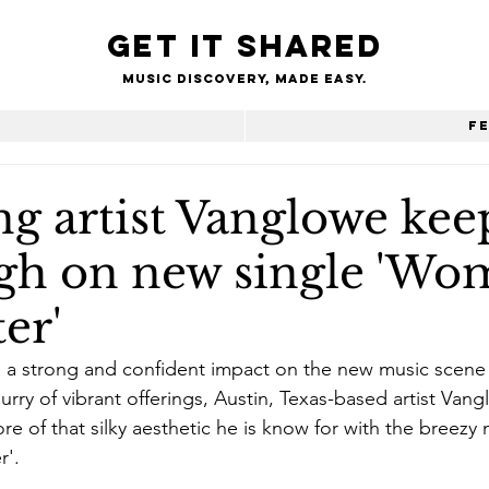
Get it shared
Music Discovery, made easy.
e
F
g artist Vanglowe kee
igh on new single 'Wo
er'
a strong and confident impact on the new music scene t
urry of vibrant offerings, Austin, Texas-based artist Van
re of that silky aesthetic he is know for with the breezy
r'.