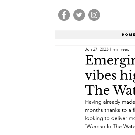
Hom
Jun 27, 2023
1 min read
Emergin
vibes h
The Wat
Having already made 
months thanks to a fl
looking to deliver mo
'Woman In The Wate