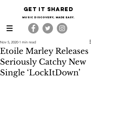
Get it shared
Music Discovery, made easy.
Nov 5, 2020
1 min read
Etoile Marley Releases
Seriously Catchy New
Single ‘LockItDown’