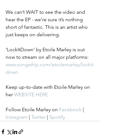
We can’t WAIT to see the video and 
hear the EP - we’re sure it’s nothing 
short of fantastic. This is an artist who 
just keeps on delivering. 
‘LockItDown’ by Etoile Marley is out 
now to stream on all major platforms: 
www.songwhip.com/etoilemarley/lockit
down
Keep up-to-date with Etoile Marley on 
her 
WEBSITE HERE
Follow Etoile Marley on 
Facebook
 | 
Instagram
 | 
Twitter
 | 
Spotify