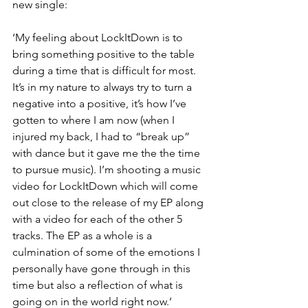
new single:
‘My feeling about LockItDown is to 
bring something positive to the table 
during a time that is difficult for most. 
It’s in my nature to always try to turn a 
negative into a positive, it’s how I’ve 
gotten to where I am now (when I 
injured my back, I had to “break up” 
with dance but it gave me the the time 
to pursue music). I’m shooting a music 
video for LockItDown which will come 
out close to the release of my EP along 
with a video for each of the other 5 
tracks. The EP as a whole is a 
culmination of some of the emotions I 
personally have gone through in this 
time but also a reflection of what is 
going on in the world right now.’