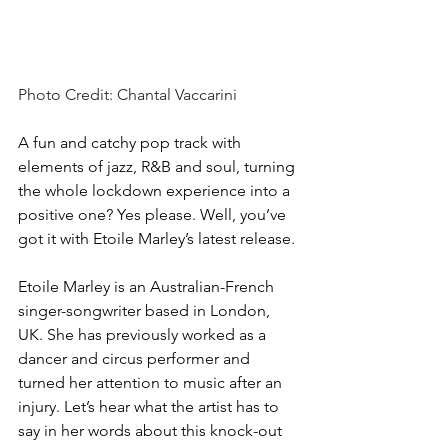
Photo Credit: Chantal Vaccarini
A fun and catchy pop track with 
elements of jazz, R&B and soul, turning 
the whole lockdown experience into a 
positive one? Yes please. Well, you’ve 
got it with Etoile Marley’s latest release.
Etoile Marley is an Australian-French 
singer-songwriter based in London, 
UK. She has previously worked as a 
dancer and circus performer and 
turned her attention to music after an 
injury. Let’s hear what the artist has to 
say in her words about this knock-out 