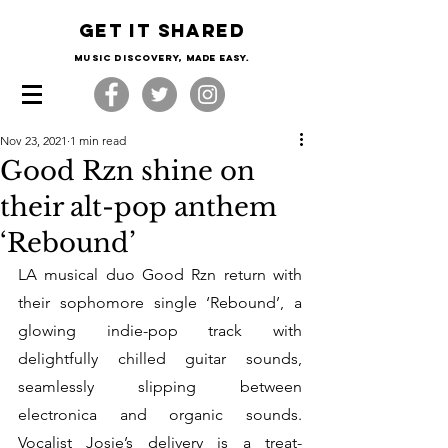
Get it shared
Music Discovery, made easy.
Nov 23, 2021
1 min read
Good Rzn shine on
their alt-pop anthem
‘Rebound’
LA musical duo Good Rzn return with 
their sophomore single ‘Rebound’, a 
glowing indie-pop track with 
delightfully chilled guitar sounds, 
seamlessly slipping between 
electronica and organic sounds. 
Vocalist Josie’s delivery is a treat- 