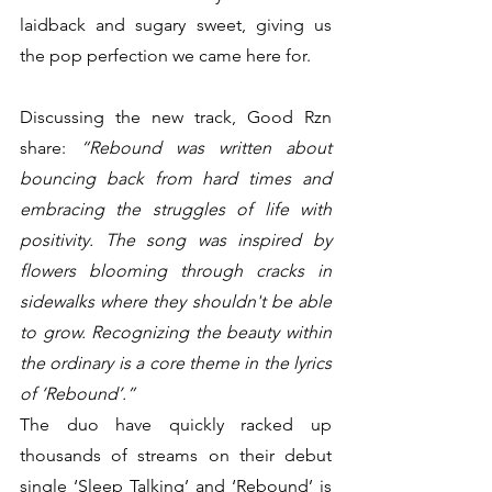
laidback and sugary sweet, giving us 
the pop perfection we came here for.
Discussing the new track, Good Rzn 
share: 
“Rebound was written about 
bouncing back from hard times and 
embracing the struggles of life with 
positivity. The song was inspired by 
flowers blooming through cracks in 
sidewalks where they shouldn't be able 
to grow. Recognizing the beauty within 
the ordinary is a core theme in the lyrics 
of ‘Rebound’.”
The duo have quickly racked up 
thousands of streams on their debut 
single ‘Sleep Talking’ and ‘Rebound’ is 