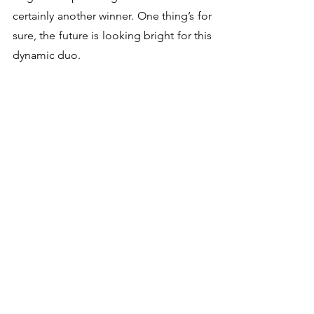
certainly another winner. One thing’s for 
sure, the future is looking bright for this 
dynamic duo.