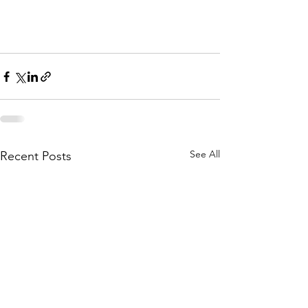
See All
Recent Posts