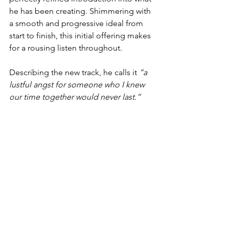
he has been creating. Shimmering with 
a smooth and progressive ideal from 
start to finish, this initial offering makes 
for a rousing listen throughout.
Describing the new track, he calls it 
“a 
lustful angst for someone who I knew 
our time together would never last.”