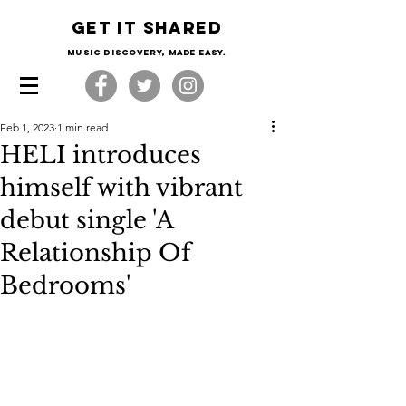
Get it shared
Music Discovery, made easy.
Feb 1, 2023
1 min read
HELI introduces
himself with vibrant
debut single 'A
Relationship Of
Bedrooms'