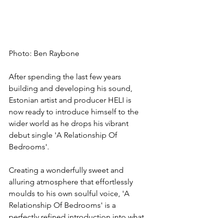
Photo: Ben Raybone
After spending the last few years 
building and developing his sound, 
Estonian artist and producer HELI is 
now ready to introduce himself to the 
wider world as he drops his vibrant 
debut single 'A Relationship Of 
Bedrooms'.
Creating a wonderfully sweet and 
alluring atmosphere that effortlessly 
moulds to his own soulful voice, 'A 
Relationship Of Bedrooms' is a 
perfectly refined introduction into what 