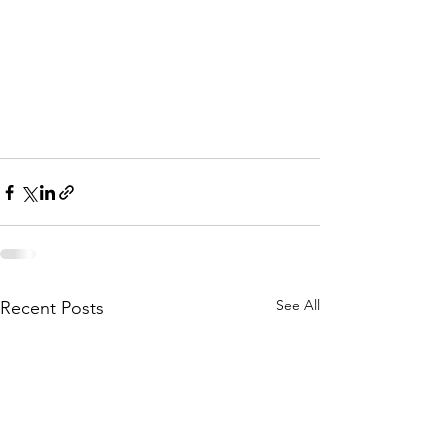
See All
Recent Posts