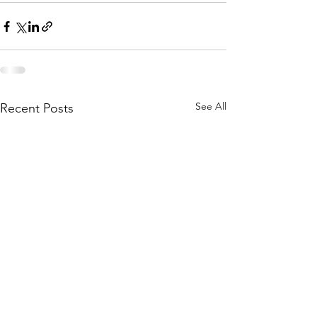
See All
Recent Posts