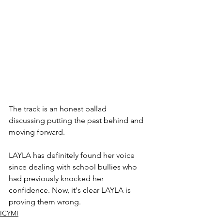
The track is an honest ballad 
discussing putting the past behind and 
moving forward. 
LAYLA has definitely found her voice 
since dealing with school bullies who 
had previously knocked her 
confidence. Now, it's clear LAYLA is 
proving them wrong. 
ICYMI