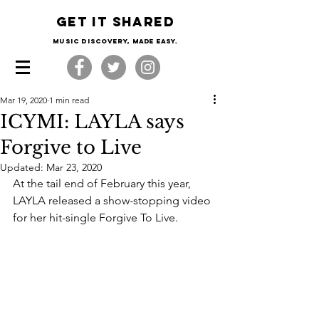
Get it shared
Music Discovery, made easy.
Mar 19, 2020
1 min read
ICYMI: LAYLA says
Forgive to Live
Updated:
Mar 23, 2020
At the tail end of February this year, 
LAYLA released a show-stopping video 
for her hit-single Forgive To Live. 