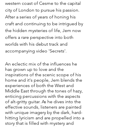
western coast of Cesme to the capital 
city of London to pursue his passion. 
After a series of years of honing his 
craft and continuing to be intrigued by 
the hidden mysteries of life, Jem now 
offers a rare perspective into both 
worlds with his debut track and 
accompanying video 'Secrets'. 
An eclectic mix of the influences he 
has grown up to love and the 
inspirations of the scenic scope of his 
home and it's people, Jem blends the 
experiences of both the West and 
Middle East through the tones of hazy, 
enticing percussions with the aspects 
of alt-gritty guitar. As he dives into the 
effective sounds, listeners are painted 
with unique imagery by the dark, hard-
hitting lyricism and are propelled into a 
story that is filled with mystery and 