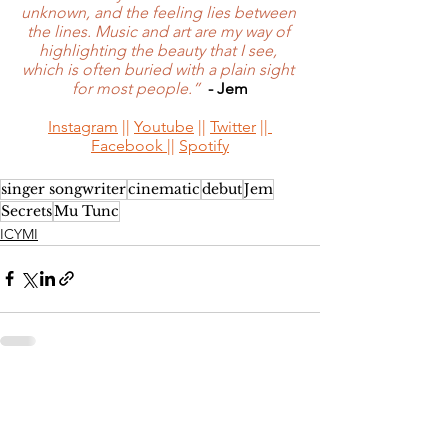
unknown, and the feeling lies between 
the lines. Music and art are my way of 
highlighting the beauty that I see, 
which is often buried with a plain sight 
for most people.”
- Jem
Instagram
 || 
Youtube
 || 
Twitter
 ||
Facebook 
|| 
Spotify
singer songwriter
cinematic
debut
Jem
Secrets
Mu Tunc
ICYMI
See All
Recent Posts