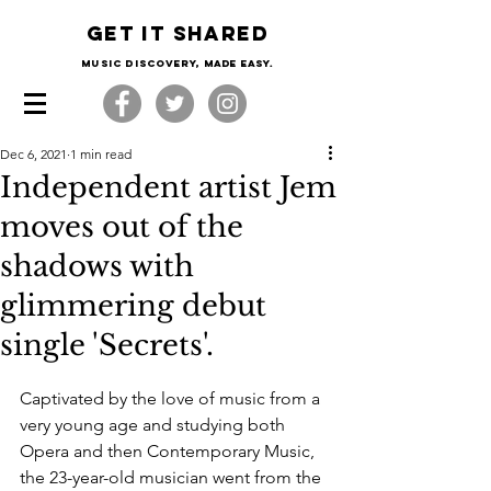
Get it shared
Music Discovery, made easy.
Dec 6, 2021
1 min read
Independent artist Jem
moves out of the
shadows with
glimmering debut
single 'Secrets'.
Captivated by the love of music from a 
very young age and studying both 
Opera and then Contemporary Music, 
the 23-year-old musician went from the 