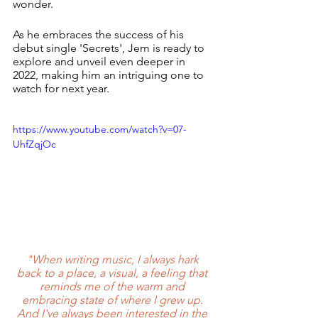
wonder.
As he embraces the success of his 
debut single 'Secrets', Jem is ready to 
explore and unveil even deeper in 
2022, making him an intriguing one to 
watch for next year. 
https://www.youtube.com/watch?v=07-
UhfZqjOc
"When writing music, I always hark 
back to a place, a visual, a feeling that 
reminds me of the warm and 
embracing state of where I grew up. 
And I've always been interested in the 