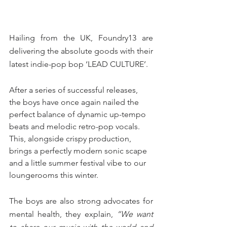
Hailing from the UK, Foundry13 are 
delivering the absolute goods with their 
latest indie-pop bop ‘LEAD CULTURE’.
After a series of successful releases, 
the boys have once again nailed the 
perfect balance of dynamic up-tempo 
beats and melodic retro-pop vocals. 
This, alongside crispy production, 
brings a perfectly modern sonic scape 
and a little summer festival vibe to our 
loungerooms this winter.
The boys are also strong advocates for 
mental health, they explain, 
“We want 