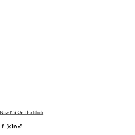
New Kid On The Block