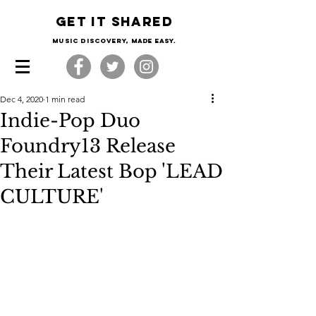
Get it shared
Music Discovery, made easy.
Dec 4, 2020
1 min read
Indie-Pop Duo
Foundry13 Release
Their Latest Bop 'LEAD
CULTURE'