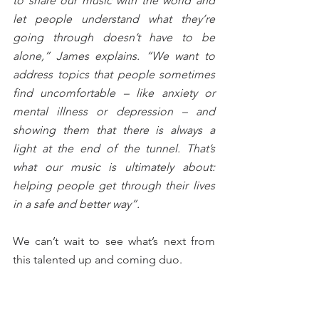
to share our music with the world and 
let people understand what they’re 
going through doesn’t have to be 
alone,” James explains. “We want to 
address topics that people sometimes 
find uncomfortable – like anxiety or 
mental illness or depression – and 
showing them that there is always a 
light at the end of the tunnel. That’s 
what our music is ultimately about: 
helping people get through their lives 
in a safe and better way”.
We can’t wait to see what’s next from 
this talented up and coming duo.