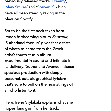
previously released tracks ‘
Dreamy
’, 
‘
Mary Smiles
’ and ‘
Souvenir
’, which 
have all been steadily raking in the 
plays on Spotify. 
Set to be the first track taken from 
Irene’s forthcoming album 
Souvenir, 
‘Sutherland Avenue’ gives fans a taste 
of what’s to come from the Greek 
artist’s fourth studio album. 
Experimental in sound and intimate in 
its delivery, ‘Sutherland Avenue’ infuses 
spacious production with deeply 
personal, autobiographical lyricism 
that’s sure to pull on the heartstrings of 
all who listen to it. 
Here, Irene Skylakaki explains what she 
hopes fans gain from her track: