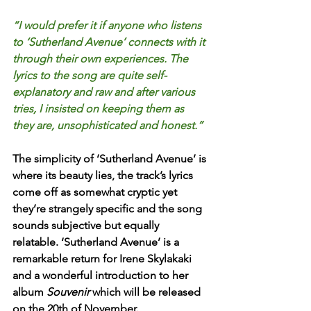
“I would prefer it if anyone who listens 
to ‘Sutherland Avenue’ connects with it 
through their own experiences. The 
lyrics to the song are quite self-
explanatory and raw and after various 
tries, I insisted on keeping them as 
they are, unsophisticated and honest.” 
The simplicity of ‘Sutherland Avenue’ is 
where its beauty lies, the track’s lyrics 
come off as somewhat cryptic yet 
they’re strangely specific and the song 
sounds subjective but equally 
relatable. ‘Sutherland Avenue’ is a 
remarkable return for Irene Skylakaki 
and a wonderful introduction to her 
album 
Souvenir 
which will be released 
on the 20th of November.