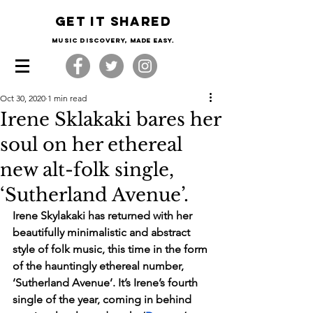
Get it shared
Music Discovery, made easy.
Oct 30, 2020
1 min read
Irene Sklakaki bares her
soul on her ethereal
new alt-folk single,
‘Sutherland Avenue’.
Irene Skylakaki has returned with her 
beautifully minimalistic and abstract 
style of folk music, this time in the form 
of the hauntingly ethereal number, 
‘Sutherland Avenue’. It’s Irene’s fourth 
single of the year, coming in behind 