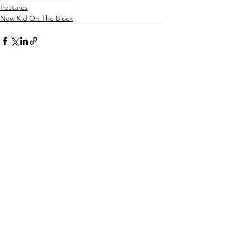
Features
New Kid On The Block
See All
Recent Posts