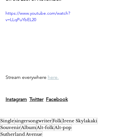
https://www.youtube.com/watch?
v=LLqPuYbEL20
Stream everywhere 
here.
Instagram
Twitter
Facebook
Single
singersongwriter
Folk
Irene Skylakaki
Souvenir
Album
Alt-folk
Alt-pop
Sutherland Avenue