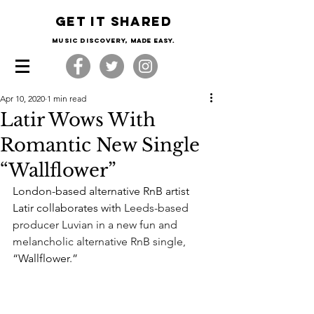
Get it shared
Music Discovery, made easy.
Apr 10, 2020
1 min read
Latir Wows With
Romantic New Single
“Wallflower”
London-based alternative RnB artist 
Latir collaborates with 
Leeds-based 
producer Luvian in a new fun and 
melancholic alternative RnB single, 
“Wallflower.”