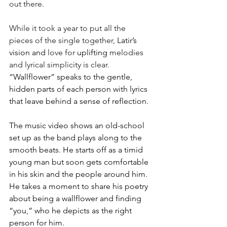
out there. 
While it took a year to put all the 
pieces of the single together, 
Latir’s 
vision and
 love for 
uplifting 
melodies 
and lyrical simplicity is clear. 
“Wallflower” speaks to the gentle, 
hidden parts of each person with lyrics 
that leave behind a sense of reflection.
The music video shows an old-school 
set up as the band plays along to the 
smooth beats. He starts off as a timid 
young man but soon gets comfortable 
in his skin and the people around him. 
He takes a moment to share his poetry 
about being a wallflower and finding 
“you,” who he depicts as the right 
person for him. 