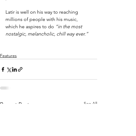
Latir is well on his way to reaching 
millions of people with his music, 
which he aspires to do 
“in the most 
nostalgic, melancholic, chill way ever.”
Features
See All
Recent Posts