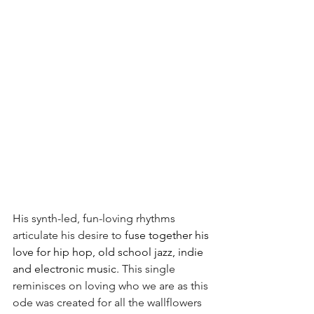
His synth-led, fun-loving rhythms 
articulate his desire to 
fuse together his 
love for hip hop, old school jazz, indie 
and electronic music.
 This single 
reminisces on loving who we are as this 
ode was created for all the wallflowers 