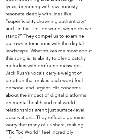
lyrics, brimming with raw honesty, 
resonate deeply with lines like 
“superficiality drowning authenticity” 
and “in this Tic Toc world, where do we 
stand?” They compel us to examine 
our own interactions with the digital 
landscape. What strikes me most about 
this song is its ability to blend catchy 
melodies with profound messages. 
Jack Rush’s vocals carry a weight of 
emotion that makes each word feel 
personal and urgent. His concerns 
about the impact of digital platforms 
on mental health and real-world 
relationships aren’t just surface-level 
observations. They reflect a genuine 
worry that many of us share, making 
“Tic Toc World” feel incredibly 