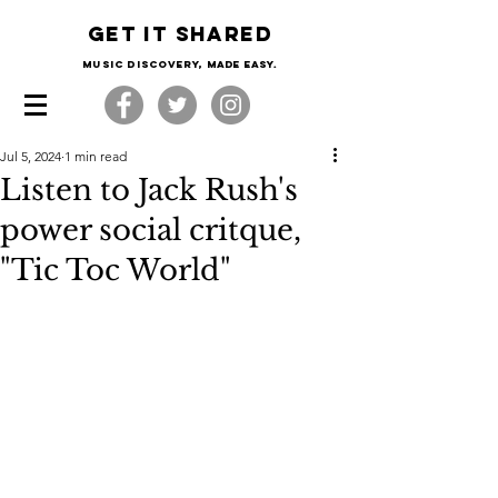
Get it shared
Music Discovery, made easy.
Jul 5, 2024
1 min read
Listen to Jack Rush's
power social critque,
"Tic Toc World"