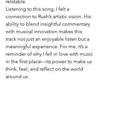
relatable.
Listening to this song, I felt a 
connection to Rush’s artistic vision. His 
ability to blend insightful commentary 
with musical innovation makes this 
track not just an enjoyable listen but a 
meaningful experience. For me, it’s a 
reminder of why I fell in love with music 
in the first place—its power to make us 
think, feel, and reflect on the world 
around us.