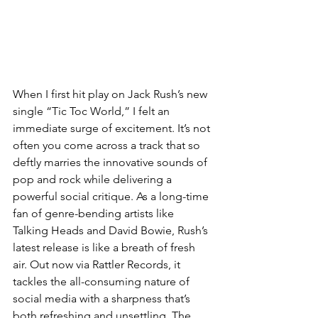
When I first hit play on Jack Rush’s new 
single “Tic Toc World,” I felt an 
immediate surge of excitement. It’s not 
often you come across a track that so 
deftly marries the innovative sounds of 
pop and rock while delivering a 
powerful social critique. As a long-time 
fan of genre-bending artists like 
Talking Heads and David Bowie, Rush’s 
latest release is like a breath of fresh 
air. Out now via Rattler Records, it 
tackles the all-consuming nature of 
social media with a sharpness that’s 
both refreshing and unsettling. The 