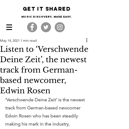
Get it shared
Music Discovery, made easy.
May 14, 2021
1 min read
Listen to ‘Verschwende
Deine Zeit’, the newest
track from German-
based newcomer,
Edwin Rosen
‘Verschwende Deine Zeit’ is the newest 
track from German-based newcomer 
Edwin Rosen who has been steadily 
making his mark in the industry, 