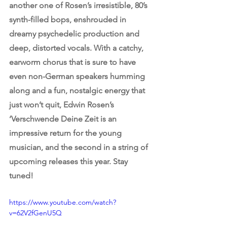
another one of Rosen’s irresistible, 80’s 
synth-filled bops, enshrouded in 
dreamy psychedelic production and 
deep, distorted vocals. With a catchy, 
earworm chorus that is sure to have 
even non-German speakers humming 
along and a fun, nostalgic energy that 
just won’t quit, Edwin Rosen’s 
‘Verschwende Deine Zeit is an 
impressive return for the young 
musician, and the second in a string of 
upcoming releases this year. Stay 
tuned!
https://www.youtube.com/watch?
v=62V2fGenU5Q