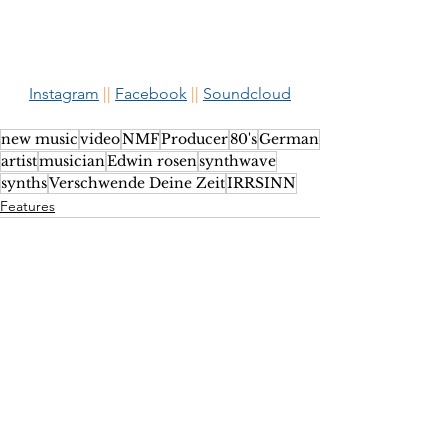
Instagram
 ||
Facebook
 ||
Soundcloud
new music
video
NMF
Producer
80's
German
artist
musician
Edwin rosen
synthwave
synths
Verschwende Deine Zeit
IRRSINN
Features
See All
Recent Posts