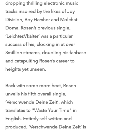
dropping thrilling electronic music 
tracks inspired by the likes of Joy 
Division, Boy Harsher and Molchat 
Doma. Rosen’s previous single, 
‘
Leichter//kälter
’ was a particular 
success of his, clocking in at over 
3million streams, doubling his fanbase 
and catapulting Rosen’s career to 
heights yet unseen. 
Back with some more heat, Rosen 
unveils his fifth overall single, 
‘Verschwende Deine Zeit’, which 
translates to "Waste Your Time" in 
English. Entirely self-written and 
produced, ‘Verschwende Deine Zeit’ is 