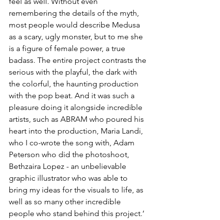
feel as well. Without even 
remembering the details of the myth, 
most people would describe Medusa 
as a scary, ugly monster, but to me she 
is a figure of female power, a true 
badass. The entire project contrasts the 
serious with the playful, the dark with 
the colorful, the haunting production 
with the pop beat. And it was such a 
pleasure doing it alongside incredible 
artists, such as ABRAM who poured his 
heart into the production, Maria Landi, 
who I co-wrote the song with, Adam 
Peterson who did the photoshoot,  
Bethzaira Lopez - an unbelievable 
graphic illustrator who was able to 
bring my ideas for the visuals to life, as 
well as so many other incredible 
people who stand behind this project.’