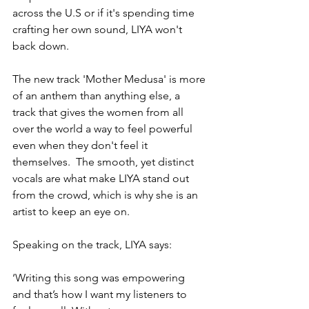
across the U.S or if it's spending time 
crafting her own sound, LIYA won't 
back down.
The new track 'Mother Medusa' is more 
of an anthem than anything else, a 
track that gives the women from all 
over the world a way to feel powerful 
even when they don't feel it 
themselves.  The smooth, yet distinct 
vocals are what make LIYA stand out 
from the crowd, which is why she is an 
artist to keep an eye on.
Speaking on the track, LIYA says:
‘Writing this song was empowering 
and that’s how I want my listeners to 