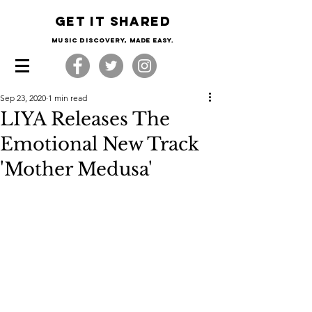
Get it shared
Music Discovery, made easy.
Sep 23, 2020
1 min read
LIYA Releases The
Emotional New Track
'Mother Medusa'