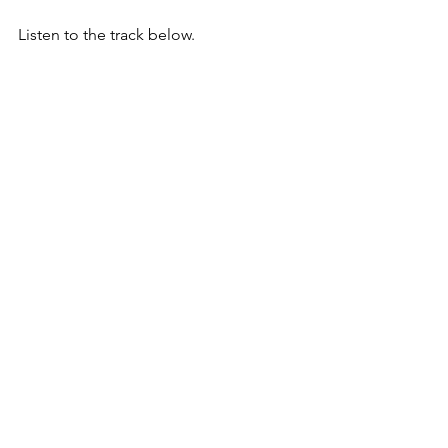
Listen to the track below.