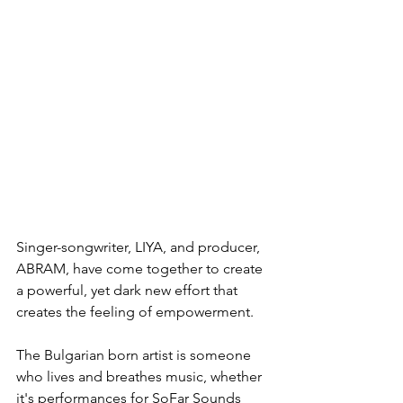
Singer-songwriter, LIYA, and producer, 
ABRAM, have come together to create 
a powerful, yet dark new effort that 
creates the feeling of empowerment.
The Bulgarian born artist is someone 
who lives and breathes music, whether 
it's performances for SoFar Sounds 