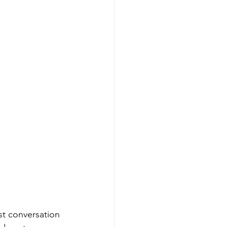
st conversation 