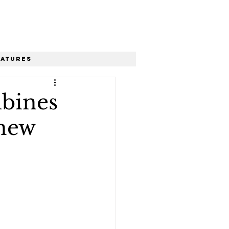
eatures
bines
 new