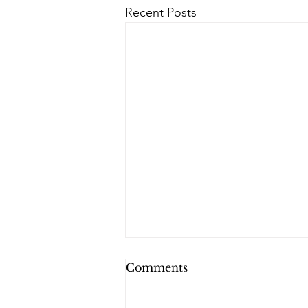
Recent Posts
Comments