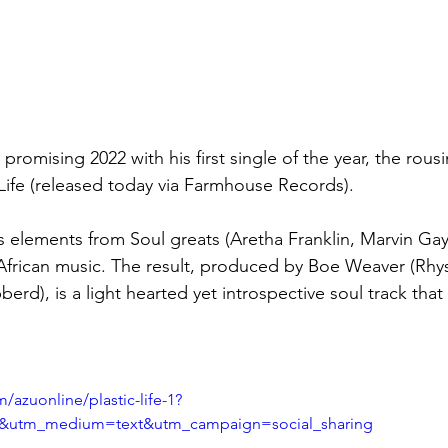
 promising 2022 with his first single of the year, the rous
 Life (released today via Farmhouse Records).
es elements from Soul greats (Aretha Franklin, Marvin Gay
 African music. The result, produced by Boe Weaver (Rhys
rd), is a light hearted yet introspective soul track that i
/azuonline/plastic-life-1?
d&utm_medium=text&utm_campaign=social_sharing