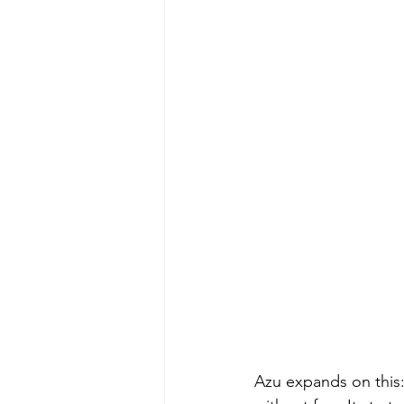
Azu expands on this: