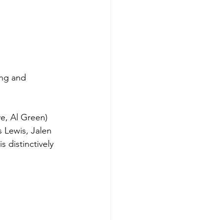
ing and 
e, Al Green) 
 Lewis, Jalen 
s distinctively 