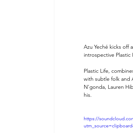
Azu Yeché kicks off a
introspective Plastic
Plastic Life, combin
with subtle folk and
N'gonda, Lauren Hibbe
his.
https://soundcloud.com
utm_source=clipboar