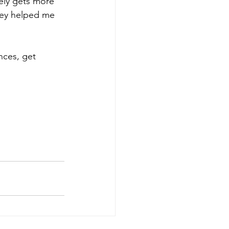
vely gets more 
they helped me 
nces, get 