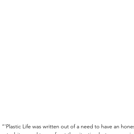
 “'Plastic Life was written out of a need to have an hone