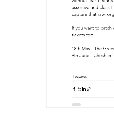
without fear. It star
assertive and clear.
capture that raw, org
If you want to catch
tickets for:
18th May - The Gre
9th June - Chesham 
Features