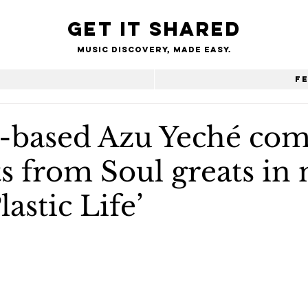
Get it shared
Music Discovery, made easy.
e
F
based Azu Yeché com
s from Soul greats in
lastic Life’