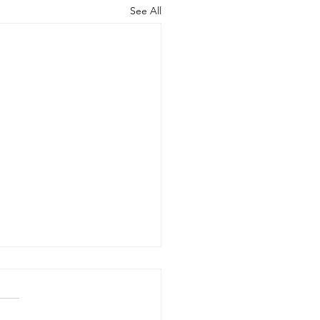
See All