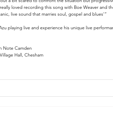
ts out a bit scared to confront the situation but progressi
 I really loved recording this song with Boe Weaver and 
anic, live sound that marries soul, gospel and blues'”
 Azu playing live and experience his unique live performa
en Note Camden
Village Hall, Chesham