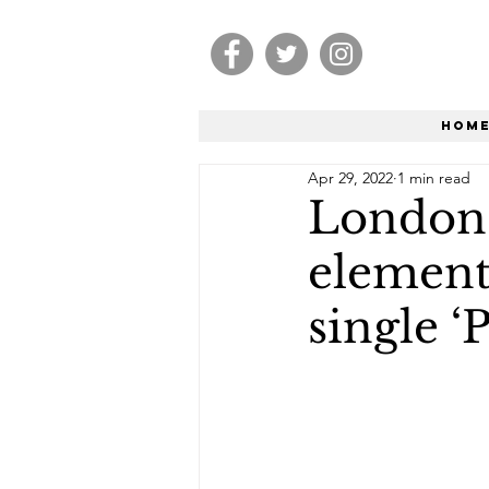
Hom
Apr 29, 2022
1 min read
London-
element
single ‘P