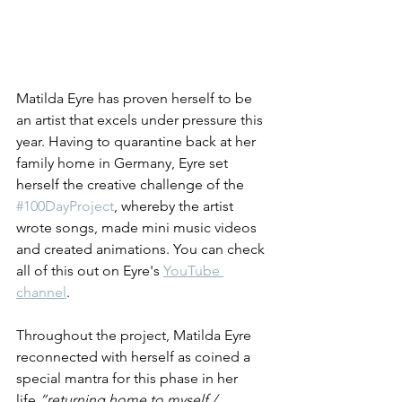
Matilda Eyre has proven herself to be 
an artist that excels under pressure this 
year. Having to quarantine back at her 
family home in Germany, Eyre set 
herself the creative challenge of 
the 
#100DayProject
, whereby the artist 
wrote songs, made mini music videos 
and created animations. You can check 
all of this out on Eyre's 
YouTube 
channel
.
Throughout the project, Matilda Eyre 
reconnected with herself as coined a 
special mantra for this phase in her 
life,
“returning home to myself / 