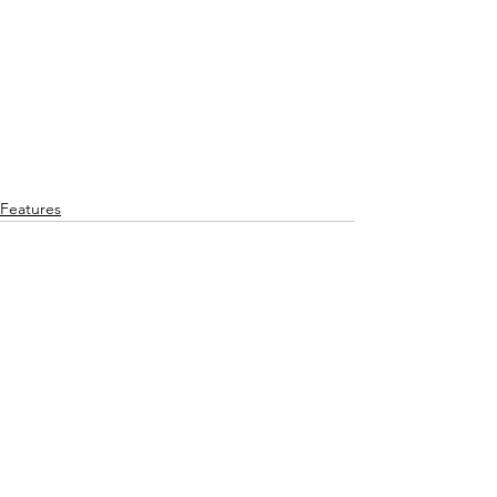
Features
See All
Recent Posts