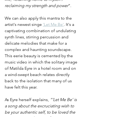
reclaiming my strength and power
”.
We can also apply this mantra to the 
artist's newest singe 
'Let Me Be'
. It's a 
captivating combination of undulating 
synth lines, stirring percussion and 
delicate melodies that make for a 
complex and haunting soundscape. 
This eerie beauty is cemented by the 
music video in which the solitary image 
of Matilda Eyre in a hotel room and on 
a wind-swept beach relates directly 
back to the isolation that many of us 
have felt this year.
As Eyre herself explains, 
“‘Let Me Be’ is 
a song about the excruciating wish to 
be your authentic self, to be loved the 