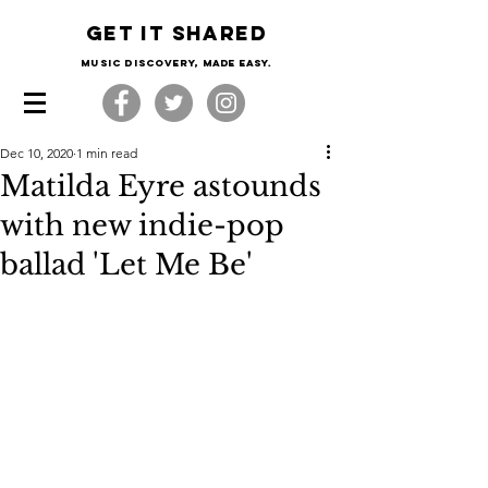
Get it shared
Music Discovery, made easy.
Dec 10, 2020
1 min read
Matilda Eyre astounds
with new indie-pop
ballad 'Let Me Be'