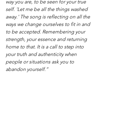
way you are, to be seen for your true 
self. 'Let me be all the things washed 
away.' The song is reflecting on all the 
ways we change ourselves to fit in and 
to be accepted. Remembering your 
strength, your essence and returning 
home to that. It is a call to step into 
your truth and authenticity when 
people or situations ask you to 
abandon yourself.”