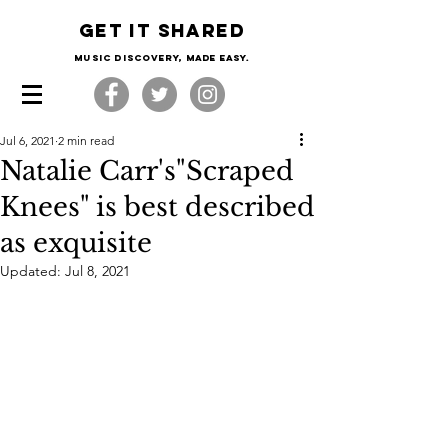
Get it shared
Music Discovery, made easy.
Jul 6, 2021
2 min read
Natalie Carr's"Scraped
Knees" is best described
as exquisite
Updated:
Jul 8, 2021