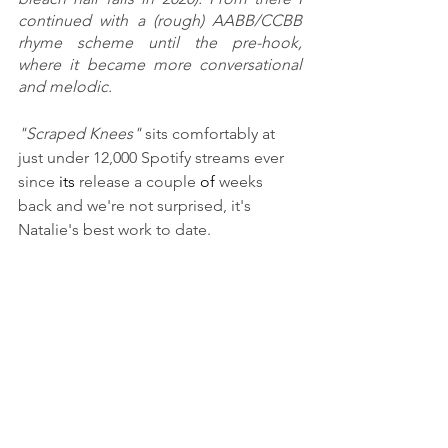
continued with a (rough) AABB/CCBB 
rhyme scheme until the pre-hook, 
where it became more conversational 
and melodic. 
"Scraped Knees" 
sits comfortably at 
just under 12,000 Spotify streams ever 
since 
its
 release a couple
 of
 weeks 
back and we're not surprised, it's 
Natalie's best work to date. 