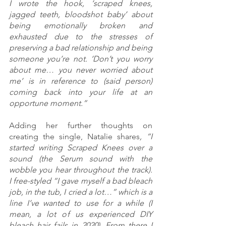
I wrote the hook, ‘scraped knees, 
jagged teeth, bloodshot baby’ about 
being emotionally broken and 
exhausted due to the stresses of 
preserving a bad relationship and being 
someone you’re not. ‘Don’t you worry 
about me… you never worried about 
me’ is in reference to (said person) 
coming back into your life at an 
opportune moment.”
Adding her further thoughts on 
creating the single, Natalie shares
, “I 
started writing Scraped Knees over a 
sound (the Serum sound with the 
wobble you hear throughout the track). 
I free-styled “I gave myself a bad bleach 
job, in the tub, I cried a lot…” which is a 
line I’ve wanted to use for a while (I 
mean, a lot of us experienced DIY 
bleach hair fails in 2020). From there I 