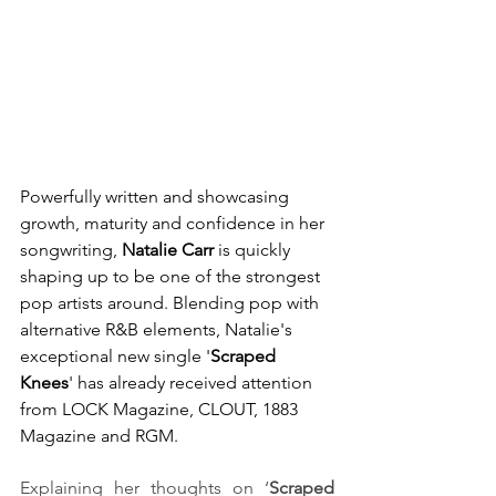
Powerfully written and showcasing 
growth, maturity and confidence in her 
songwriting, 
Natalie Carr
 is quickly 
shaping up to be one of the strongest 
pop artists around. Blending pop with 
alternative R&B elements, Natalie's 
exceptional new single '
Scraped 
Knees
' has already received attention 
from LOCK Magazine, CLOUT, 1883 
Magazine and RGM.
Explaining her thoughts on ‘
Scraped 