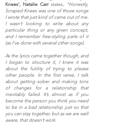
Knees’, Natalie Carr
 states, 
“Honestly, 
Scraped Knees was one of those songs 
I wrote that just kind of came out of me. 
I wasn’t looking to write about any 
particular thing or any given concept, 
and I remember free-styling parts of it 
(as I’ve done with several other songs). 
As the lyrics came together though, and 
I began to structure it, I knew it was 
about the futility of trying to please 
other people. In the first verse, I talk 
about getting sober and making tons 
of changes for a relationship that 
inevitably failed. It’s almost as if you 
become the person you think you need 
to be in a bad relationship just so that 
you can stay together, but as we are well 
aware, that doesn’t work. 