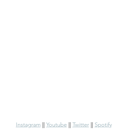
Instagram
 || 
Youtube
 || 
Twitter
 || 
Spotify