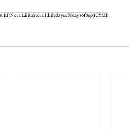
ut EP
Nora Lilith
nora lilith
daysof8
daysof8ep
ICYMI