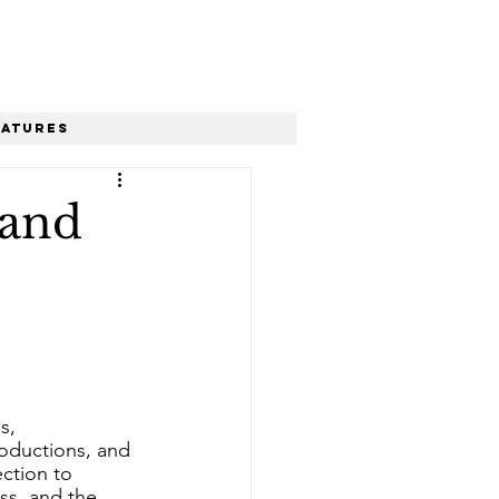
eatures
 and
s, 
roductions, and 
ection to 
ss, and the 