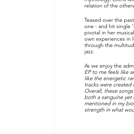
relation of the other
Teased over the past 
one - and hit single '
pivotal in her musica
own experiences in li
through the multitu
jazz. 
As we enjoy the admira
EP to me feels like a
like the energetic ra
tracks were created
Overall, these songs 
both a sanguine yet 
mentioned in my bio -
strength in what wo