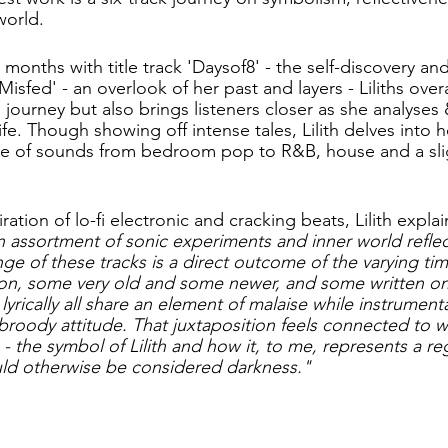
world. 
months with title track 'Daysof8' - the self-discovery and
Misfed' - an overlook of her past and layers - Liliths overa
l journey but also brings listeners closer as she analyses 
fe. Though showing off intense tales, Lilith delves into 
de of sounds from bedroom pop to R&B, house and a slig
tion of lo-fi electronic and cracking beats, Lilith explain
n assortment of sonic experiments and inner world reflect
nge of these tracks is a direct outcome of the varying tim
 on, some very old and some newer, and some written on
lyrically all share an element of malaise while instrument
broody attitude. That juxtaposition feels connected to wh
 the symbol of Lilith and how it, to me, represents a re
uld otherwise be considered darkness."