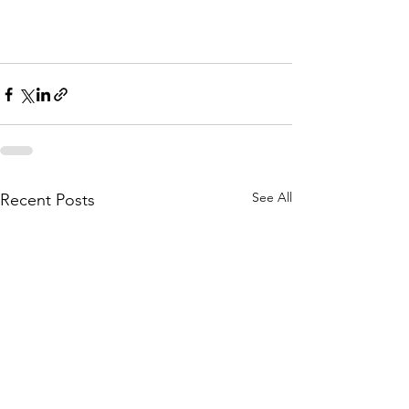
See All
Recent Posts