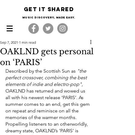
Get it shared
Music Discovery, made easy.
Sep 7, 2021
1 min read
OAKLND gets personal
on ‘PARIS’
Described by the Scottish Sun as 
"the 
perfect crossover, combining the best 
elements of indie and electro-pop", 
OAKLND has returned and wowed us 
all with his newest release ‘PARIS’. As 
summer comes to an end, get this gem 
on repeat and reminisce on all the 
memories of the warmer months. 
Propelling listeners to an otherworldly, 
dreamy state, OAKLND’s ‘PARIS’ is 