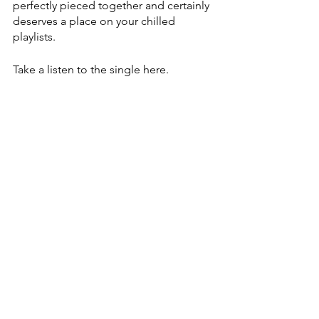
perfectly pieced together and certainly 
deserves a place on your chilled 
playlists. 
Take a listen to the single here.