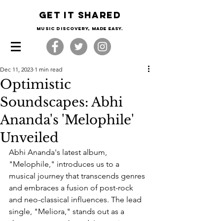
Get it shared
Music Discovery, made easy.
Dec 11, 2023
1 min read
Optimistic
Soundscapes: Abhi
Ananda's 'Melophile'
Unveiled
Abhi Ananda's latest album, 
"Melophile," introduces us to a 
musical journey that transcends genres 
and embraces a fusion of post-rock 
and neo-classical influences. The lead 
single, "Meliora," stands out as a 