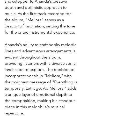
showstopper to Ananda's creative 
depth and optimistic approach to 
music. As the first track recorded for 
the album, "Meliora" serves as a 
beacon of inspiration, setting the tone 
for the entire instrumental experience. 
Ananda's ability to craft hooky melodic 
lines and adventurous arrangements is 
evident throughout the album, 
providing listeners with a diverse sonic 
landscape to explore. The decision to 
incorporate vocals in "Meliora," with 
the poignant message of "Everything is 
temporary. Let it go. Ad Meliora," adds 
a unique layer of emotional depth to 
the composition, making it a standout 
piece in this melophile's musical 
repertoire.