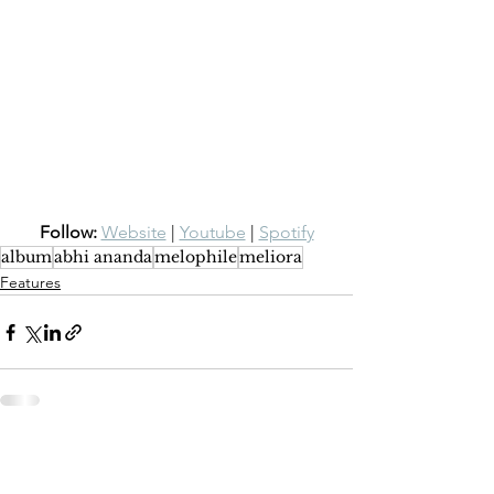
Follow:
Website
 | 
Youtube
 | 
Spotify
album
abhi ananda
melophile
meliora
Features
See All
Recent Posts