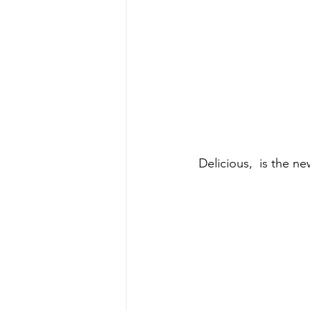
 Delicious,  is the 