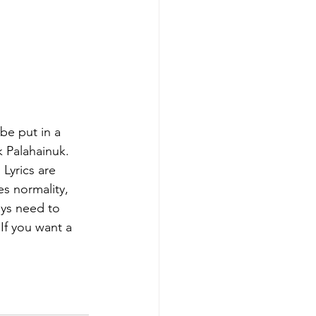
be put in a 
 Palahainuk. 
Lyrics are 
es normality, 
ys need to 
If you want a 