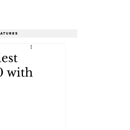
eatures
est
0 with