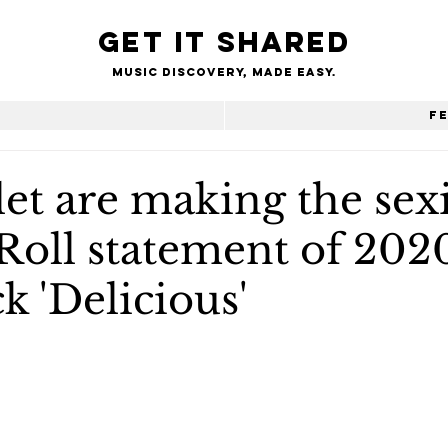
Get it shared
Music Discovery, made easy.
e
F
et are making the sexi
Roll statement of 202
k 'Delicious'