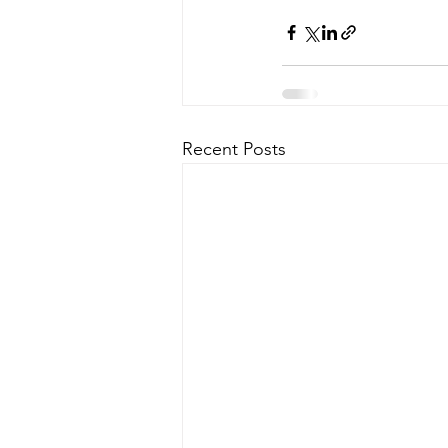
Recent Posts