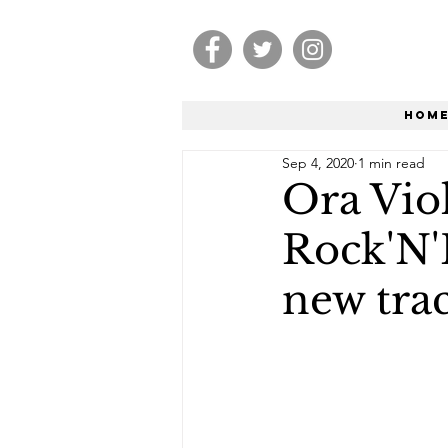
Hom
Sep 4, 2020
1 min read
Ora Viol
Rock'N'
new trac