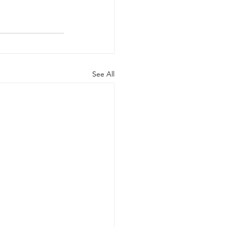
See All