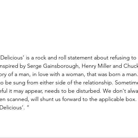
‘Delicious’ is a rock and roll statement about refusing to 
nspired by Serge Gainsborough, Henry Miller and Chuck
ory of a man, in love with a woman, that was born a man. 
 to be sung from either side of the relationship. Sometim
ul it may appear, needs to be disturbed. We don't alwa
en scanned, will shunt us forward to the applicable box. 
‘Delicious’. “