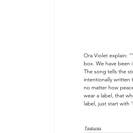
Ora Violet explain: “
box. We have been i
The song tells the st
intentionally written
no matter how peacef
wear a label, that wh
label, just start with 
Features