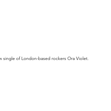
new single of London-based rockers Ora Violet.