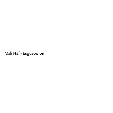
Mali Hâf - Esgusodion