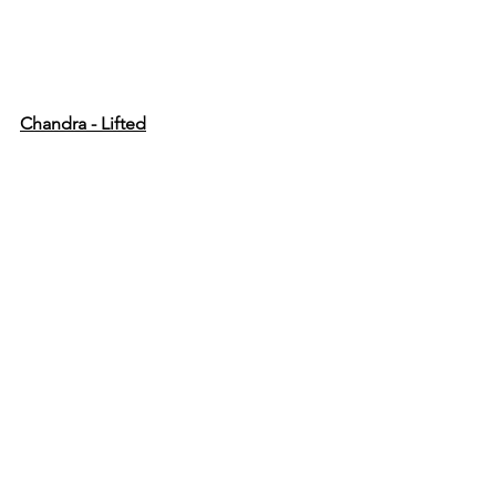
Chandra - Lifted