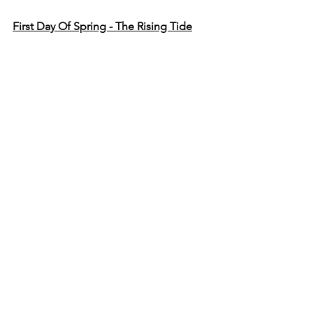
First Day Of Spring - The Rising Tide