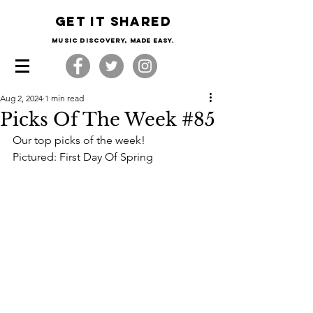
Get it shared
Music Discovery, made easy.
Aug 2, 2024
1 min read
Picks Of The Week #85
Our top picks of the week!
Pictured: First Day Of Spring