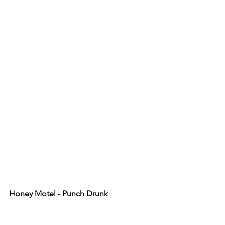
Honey Motel - Punch Drunk