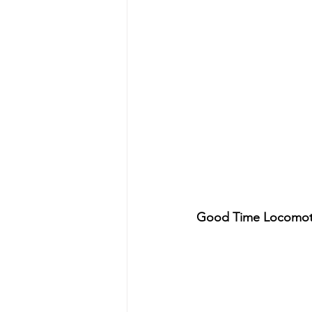
Good Time Locomoti