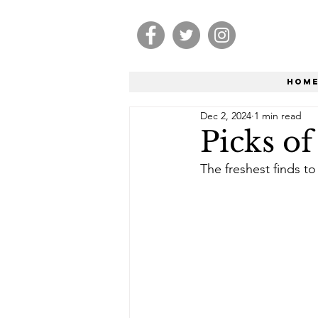
Hom
Dec 2, 2024
1 min read
Picks o
The freshest finds to 