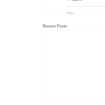
Recent Posts