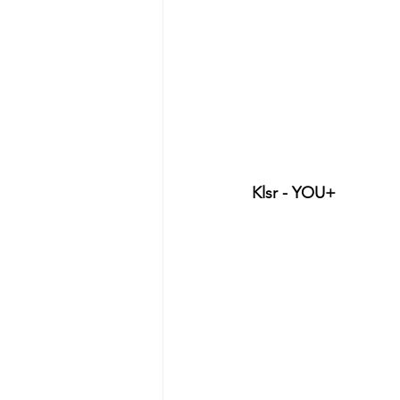
Klsr - YOU+