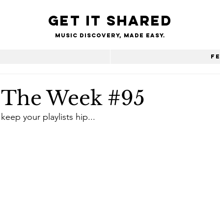
Get it shared
Music Discovery, made easy.
e
F
f The Week #95
keep your playlists hip...