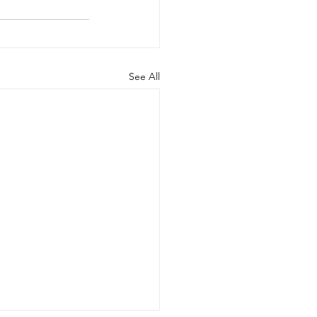
See All