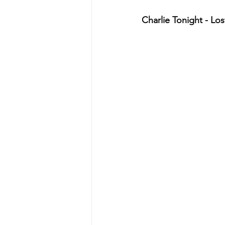
Charlie Tonight - Lost