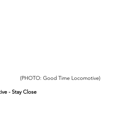
(PHOTO: Good Time Locomotive)
ve - Stay Close