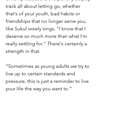
track all about letting go, whether 
that's of your youth, bad habits or 
friendships that no longer serve you, 
like Sukul wisely sings, "I know that I 
deserve so much more than what I'm 
really settling for." There's certainly a 
strength in that.
“Sometimes as young adults we try to 
live up to certain standards and 
pressure, this is just a reminder to live 
your life the way you want to.”