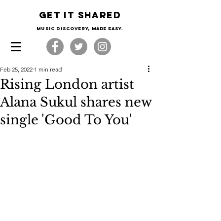
Get it shared
Music Discovery, made easy.
Feb 25, 2022
1 min read
Rising London artist
Alana Sukul shares new
single 'Good To You'