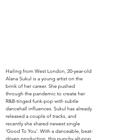
Hailing from West London, 20-year-old 
Alana Sukul is a young artist on the 
brink of her career. She pushed 
through the pandemic to create her 
R&B-tinged funk-pop with subtle 
dancehall influences. Sukul has already 
released a couple of tracks, and 
recently she shared newest single 
'Good To You'. With a danceable, beat-
driven production, this punchy alt-pop 