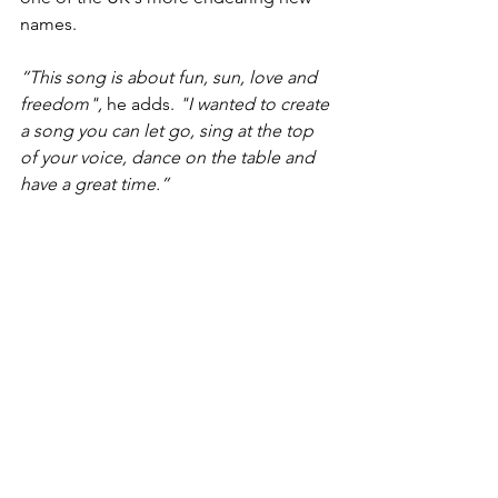
names.
“This song is about fun, sun, love and 
freedom",
 he adds. 
"I wanted to create 
a song you can let go, sing at the top 
of your voice, dance on the table and 
have a great time.” 