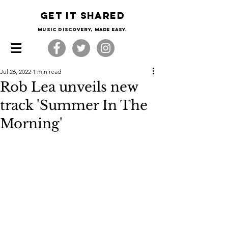
Get it shared
Music Discovery, made easy.
Jul 26, 2022
1 min read
Rob Lea unveils new
track 'Summer In The
Morning'