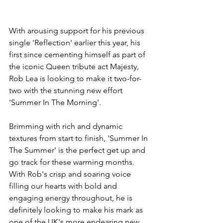
With arousing support for his previous 
single 'Reflection' earlier this year, his 
first since cementing himself as part of 
the iconic Queen tribute act Majesty, 
Rob Lea is looking to make it two-for-
two with the stunning new effort 
'Summer In The Morning'.
Brimming with rich and dynamic 
textures from start to finish, 'Summer In 
The Summer' is the perfect get up and 
go track for these warming months. 
With Rob's crisp and soaring voice 
filling our hearts with bold and 
engaging energy throughout, he is 
definitely looking to make his mark as 
one of the UK's more endearing new 