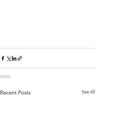
See All
Recent Posts