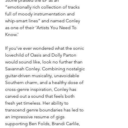
Stone praised the EP as an 
“emotionally rich collection of tracks 
full of moody instrumentation and 
whip-smart lines” and named Conley 
as one of their ‘Artists You Need To 
Know.’ 
If you’ve ever wondered what the sonic 
lovechild of Oasis and Dolly Parton 
would sound like, look no further than 
Savannah Conley. Combining nostalgic 
guitar-driven musicality, unavoidable 
Southern charm, and a healthy dose of 
cross-genre inspiration, Conley has 
carved out a sound that feels both 
fresh yet timeless. Her ability to 
transcend genre boundaries has led to 
an impressive resume of gigs 
supporting Ben Folds, Brandi Carlile, 