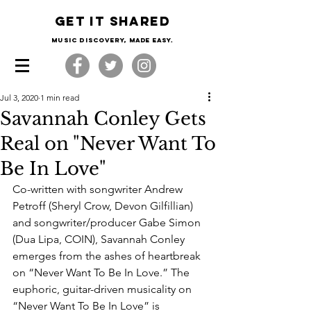
Get it shared
Music Discovery, made easy.
Jul 3, 2020
1 min read
Savannah Conley Gets
Real on "Never Want To
Be In Love"
Co-written with songwriter Andrew 
Petroff (Sheryl Crow, Devon Gilfillian) 
and songwriter/producer Gabe Simon 
(Dua Lipa, COIN), Savannah Conley 
emerges from the ashes of heartbreak 
on “Never Want To Be In Love.” The 
euphoric, guitar-driven musicality on 
“Never Want To Be In Love” is 