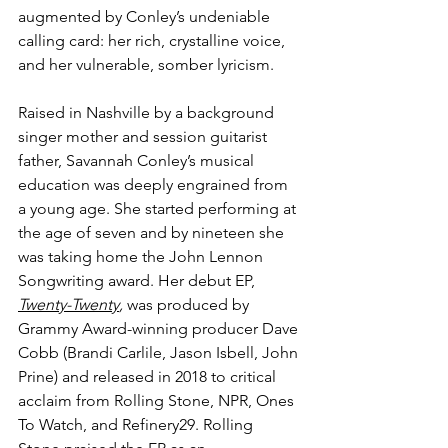
augmented by Conley’s undeniable 
calling card: her rich, crystalline voice, 
and her vulnerable, somber lyricism. 
Raised in Nashville by a background 
singer mother and session guitarist 
father, Savannah Conley’s musical 
education was deeply engrained from 
a young age. She started performing at 
the age of seven and by nineteen she 
was taking home the John Lennon 
Songwriting award. Her debut EP, 
Twenty-Twenty
,
 was produced by 
Grammy Award-winning producer Dave 
Cobb (Brandi Carlile, Jason Isbell, John 
Prine) and released in 2018 to critical 
acclaim from Rolling Stone, NPR, Ones 
To Watch, and Refinery29. Rolling 