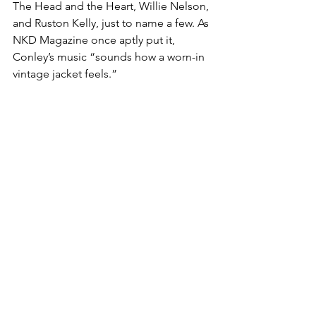
The Head and the Heart, Willie Nelson, 
and Ruston Kelly, just to name a few. As 
NKD Magazine once aptly put it, 
Conley’s music “sounds how a worn-in 
vintage jacket feels.”