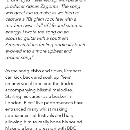
producer Adrian Zagoritis. The song 
was great fun to make as we tried to 
capture a 70s glam rock feel with a 
modern twist - full of life and summer 
energy! I wrote the song on an 
acoustic guitar with a southern 
American blues feeling originally but it 
evolved into a more upbeat and 
rockier song”.
As the song ebbs and flows, listeners 
can kick back and soak up Piers’ 
creamy vocal tone and the track’s 
accompanying blissful melodies. 
Starting his career as a busker in 
London, Piers’ live performances have 
entranced many whilst making 
appearances at festivals and bars, 
allowing him to really hone his sound. 
Making a big impression with BBC 