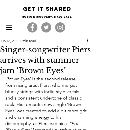
Get it shared
Music Discovery, made easy.
Jun 18, 2021
1 min read
Singer-songwriter Piers
arrives with summer
jam ‘Brown Eyes’
‘Brown Eyes’ is the second release 
from rising artist Piers, who merges 
bluesy strings with indie-style vocals 
and a consistent undertone of classic 
rock. His romantic new single ‘Brown 
Eyes’ was created to add a bit more grit 
and charming energy to his 
discography, as Piers explains, 
“For 
‘Brown Eyes’ I teamed up with platinum 