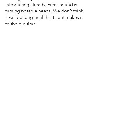
Introducing already, Piers’ sound is 
turning notable heads. We don’t think 
it will be long until this talent makes it 
to the big time. 