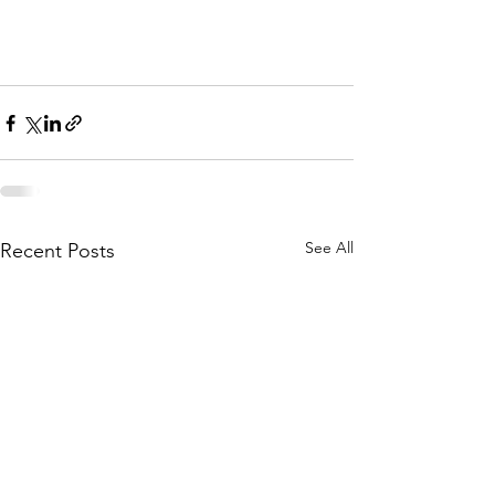
See All
Recent Posts