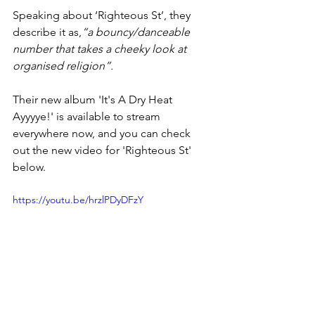
Speaking about ‘Righteous St’, they 
describe it as,
“a bouncy/danceable 
number that takes a cheeky look at 
organised religion”.
Their new album 'It's A Dry Heat 
Ayyyye!' is available to stream 
everywhere now, and you can check 
out the new video for 'Righteous St' 
below.
https://youtu.be/hrzlPDyDFzY