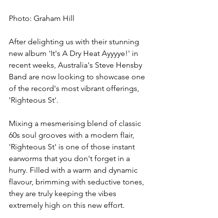
Photo: Graham Hill
After delighting us with their stunning 
new album 'It's A Dry Heat Ayyyye!' in 
recent weeks, Australia's Steve Hensby 
Band are now looking to showcase one 
of the record's most vibrant offerings, 
'Righteous St'.
Mixing a mesmerising blend of classic 
60s soul grooves with a modern flair, 
'Righteous St' is one of those instant 
earworms that you don't forget in a 
hurry. Filled with a warm and dynamic 
flavour, brimming with seductive tones, 
they are truly keeping the vibes 
extremely high on this new effort.