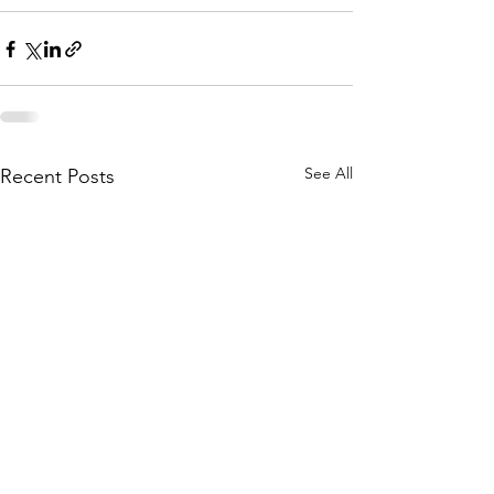
See All
Recent Posts