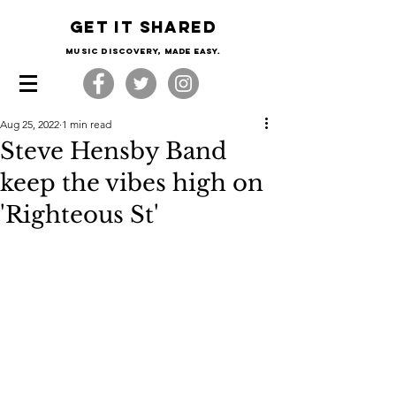
Get it shared
Music Discovery, made easy.
Aug 25, 2022
1 min read
Steve Hensby Band
keep the vibes high on
'Righteous St'