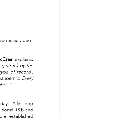
new music video 
"
cCrae 
explains, 
g struck by the 
ype of record.. 
pandemic, Every 
ibes.”
ay’s A-list pop 
ditional R&B and 
re established 