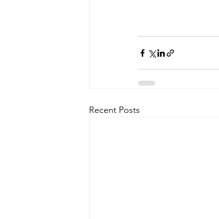
Recent Posts