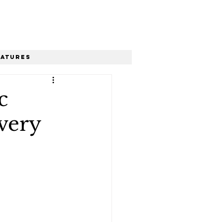
eatures
c
very