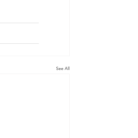
See All