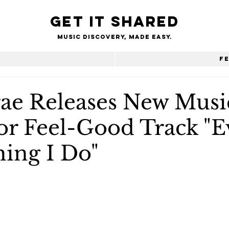
Get it shared
Music Discovery, made easy.
e
F
ae Releases New Musi
or Feel-Good Track "E
hing I Do"