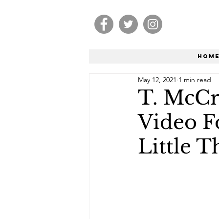
Hom
May 12, 2021
1 min read
T. McCr
Video F
Little T