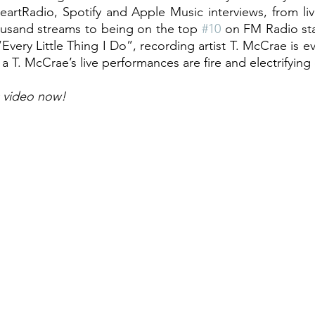
eartRadio, Spotify and Apple Music interviews, from li
usand streams to being on the top 
#10
 on FM Radio st
Every Little Thing I Do”, recording artist T. McCrae is 
a T. McCrae’s live performances are fire and electrifying
 video now!