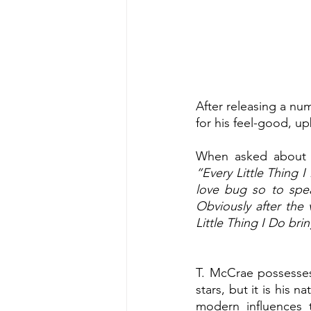
After releasing a numb
for his feel-good, u
When asked about th
“Every Little Thing 
love bug so to speak
Obviously after the 
Little Thing I Do b
T. McCrae possesses 
stars, but it is his 
modern influences 