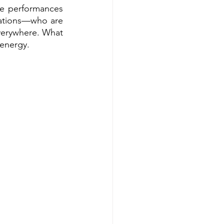
ve performances 
ations—who are 
everywhere. What 
 energy.