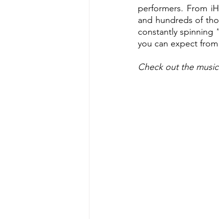
performers. From iH
and hundreds of tho
constantly spinning “
you can expect from 
Check out the music