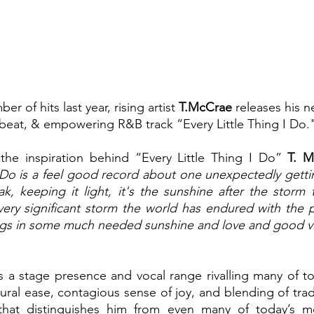
er of hits last year, rising artist 
T.McCrae 
releases his 
pbeat, & empowering R&B track “Every Little Thing I Do.
e inspiration behind “Every Little Thing I Do” 
T. M
I Do is a feel good record about one unexpectedly gettin
, keeping it light, it's the sunshine after the storm t
very significant storm the world has endured with the 
rings in some much needed sunshine and love and good v
a stage presence and vocal range rivalling many of tod
natural ease, contagious sense of joy, and blending of tra
that distinguishes him from even many of today’s mo