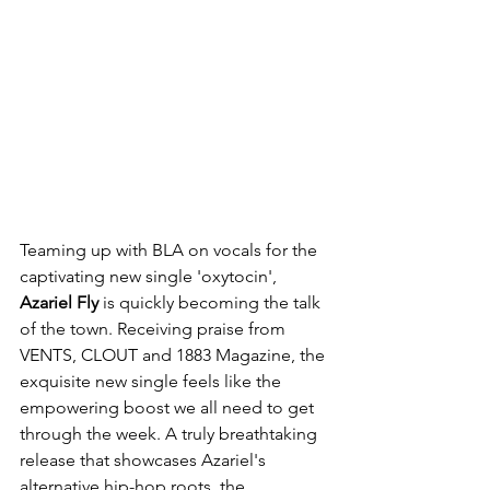
Teaming up with BLA on vocals for the 
captivating new single 'oxytocin', 
Azariel Fly
 is quickly becoming the talk 
of the town. Receiving praise from 
VENTS, CLOUT and 1883 Magazine, the 
exquisite new single feels like the 
empowering boost we all need to get 
through the week. A truly breathtaking 
release that showcases Azariel's 
alternative hip-hop roots, the 