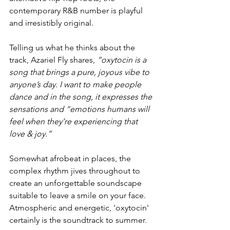
contemporary R&B number is playful 
and irresistibly original. 
Telling us what he thinks about the 
track, Azariel Fly shares, 
“oxytocin is a 
song that brings a pure, joyous vibe to 
anyone’s day. I want to make people 
dance and in the song, it expresses the 
sensations and “emotions humans will 
feel when they’re experiencing that 
love & joy.”
Somewhat afrobeat in places, the 
complex rhythm jives throughout to 
create an unforgettable soundscape 
suitable to leave a smile on your face. 
Atmospheric and energetic, 'oxytocin' 
certainly is the soundtrack to summer. 