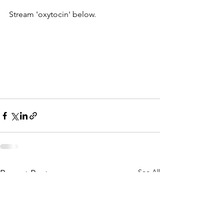
Stream 'oxytocin' below. 
See All
Recent Posts