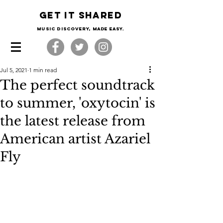
Get it shared
Music Discovery, made easy.
Jul 5, 2021
1 min read
The perfect soundtrack
to summer, 'oxytocin' is
the latest release from
American artist Azariel
Fly