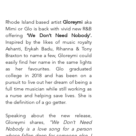
Rhode Island based artist 
Gloreymi 
aka 
Mimi or Glo is back with vivid new R&B 
offering 
‘We Don’t Need Nobody’. 
Inspired by the likes of music royalty 
Ashanti, Erykah Badu, Rihanna & Tony 
Braxton to name a few, Gloreymi could 
easily find her name in the same lights 
as her favourites. Glo graduated 
college in 2018 and has been on a 
pursuit to live out her dream of being a 
full time musician while still working as 
a nurse and helping save lives. She is 
the definition of a go getter.
Speaking about the new release, 
Gloreymi shares, 
“We Don’t Need 
Nobody is a love song for a person 
whose fallen deep for someone else. I 