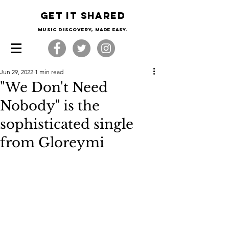
Get it shared
Music Discovery, made easy.
Jun 29, 2022
1 min read
"We Don't Need
Nobody" is the
sophisticated single
from Gloreymi