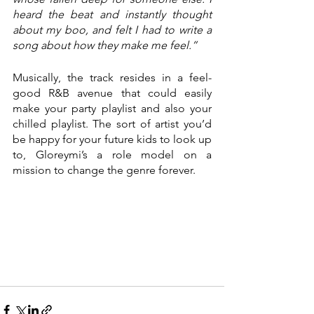
heard the beat and instantly thought 
about my boo, and felt I had to write a 
song about how they make me feel.”
Musically, the track resides in a feel-
good R&B avenue that could easily 
make your party playlist and also your 
chilled playlist. The sort of artist you’d 
be happy for your future kids to look up 
to, Gloreymi’s a role model on a 
mission to change the genre forever. 