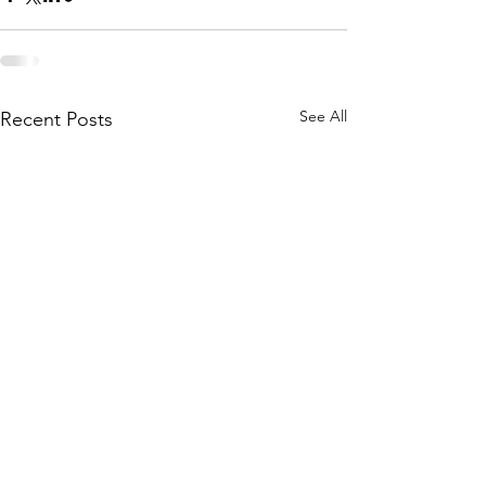
See All
Recent Posts