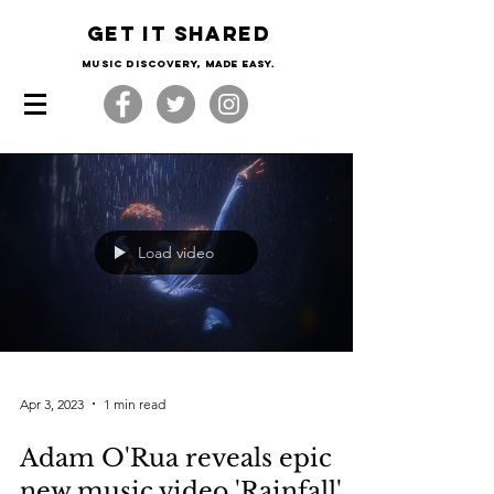
Get it shared
Music Discovery, made easy.
Load video
Apr 3, 2023
1 min read
Adam O'Rua reveals epic
new music video 'Rainfall'