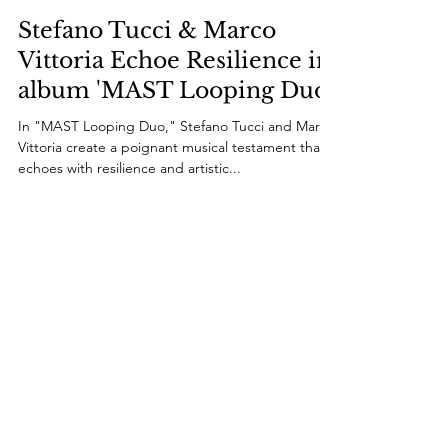
Dec 9, 2023
1 min read
Stefano Tucci & Marco
Vittoria Echoe Resilience in
album 'MAST Looping Duo'
In "MAST Looping Duo," Stefano Tucci and Marco
Vittoria create a poignant musical testament that
echoes with resilience and artistic...