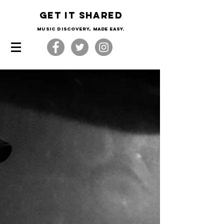
Get it shared
Music Discovery, made easy.