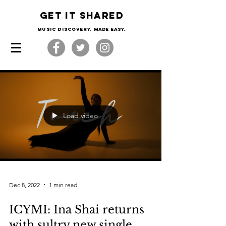
Get it shared
Music Discovery, made easy.
Load video
Dec 8, 2022
1 min read
ICYMI: Ina Shai returns
with sultry new single