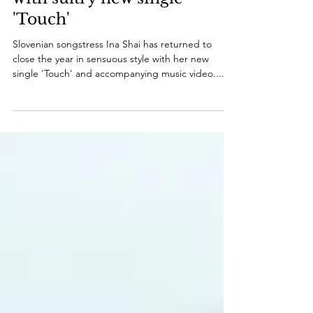
'Touch'
Slovenian songstress Ina Shai has returned to
close the year in sensuous style with her new
single 'Touch' and accompanying music video....