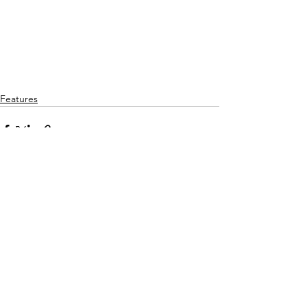
Features
See All
Recent Posts