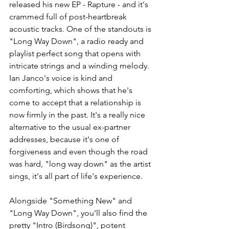
released his new EP - Rapture - and it's 
crammed full of post-heartbreak 
acoustic tracks. One of the standouts is 
"Long Way Down", a radio ready and 
playlist perfect song that opens with 
intricate strings and a winding melody. 
Ian Janco's voice is kind and 
comforting, which shows that he's 
come to accept that a relationship is 
now firmly in the past. It's a really nice 
alternative to the usual ex-partner 
addresses, because it's one of 
forgiveness and even though the road 
was hard, "long way down" as the artist 
sings, it's all part of life's experience. 
Alongside "Something New" and 
"Long Way Down", you'll also find the 
pretty "Intro (Birdsong)", potent 