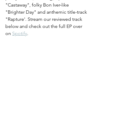
"Castaway", folky Bon Iver-like 
"Brighter Day" and anthemic title-track 
"Rapture'. Stream our reviewed track 
below and check out the full EP over 
on 
Spotify
.