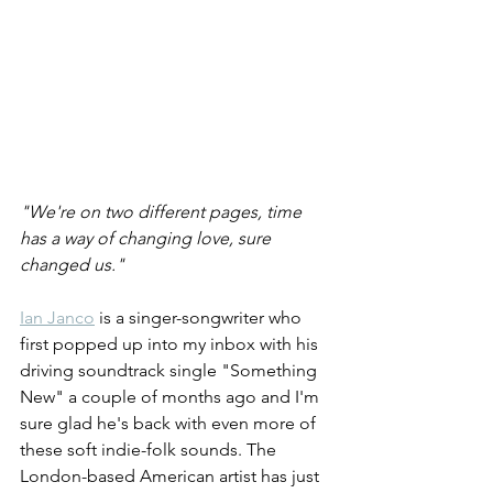
"We're on two different pages, time 
has a way of changing love, sure 
changed us."
Ian Janco
 is a singer-songwriter who 
first popped up into my inbox with his 
driving soundtrack single "Something 
New" a couple of months ago and I'm 
sure glad he's back with even more of 
these soft indie-folk sounds. The 
London-based American artist has just 