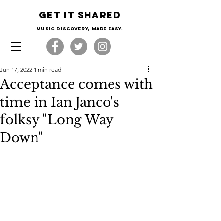
Get it shared
Music Discovery, made easy.
Jun 17, 2022
1 min read
Acceptance comes with
time in Ian Janco's
folksy "Long Way
Down"