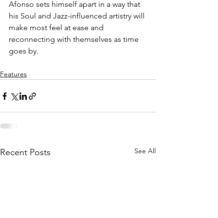
Afonso sets himself apart in a way that 
his Soul and Jazz-influenced artistry will 
make most feel at ease and 
reconnecting with themselves as time 
goes by. 
Features
See All
Recent Posts