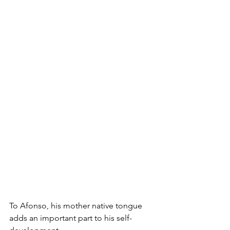
To Afonso, his mother native tongue 
adds an important part to his self-