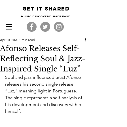
Get it shared
Music Discovery, made easy.
Apr 10, 2020
1 min read
Afonso Releases Self-
Reflecting Soul & Jazz-
Inspired Single “Luz”
Soul and jazz-influenced artist Afonso 
releases his second single release 
“Luz,” meaning light in Portuguese. 
The single represents a self-analysis of 
his development and discovery within 
himself. 