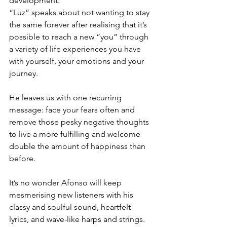
development.
“Luz” speaks about not wanting to stay 
the same forever after realising that it’s 
possible to reach a new “you” through 
a variety of life experiences you have 
with yourself, your emotions and your 
journey.
He leaves us with one recurring 
message: face your fears often and 
remove those pesky negative thoughts 
to live a more fulfilling and welcome 
double the amount of happiness than 
before. 
It’s no wonder Afonso will keep 
mesmerising new listeners with his 
classy and soulful sound, heartfelt 
lyrics, and wave-like harps and strings. 