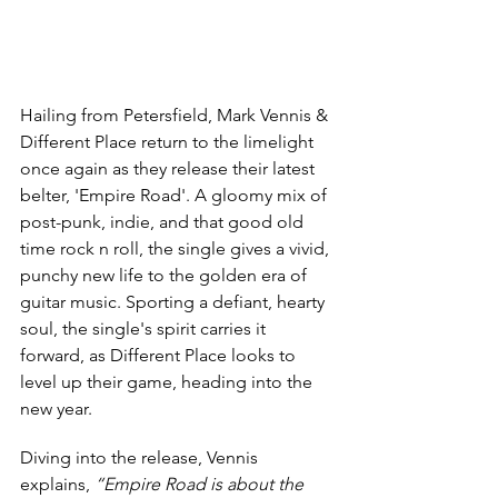
Hailing from Petersfield, Mark Vennis & 
Different Place return to the limelight 
once again as they release their latest 
belter, 'Empire Road'. A gloomy mix of 
post-punk, indie, and that good old 
time rock n roll, the single gives a vivid, 
punchy new life to the golden era of 
guitar music. Sporting a defiant, hearty 
soul, the single's spirit carries it 
forward, as Different Place looks to 
level up their game, heading into the 
new year.
Diving into the release, Vennis 
explains, 
“Empire Road is about the 