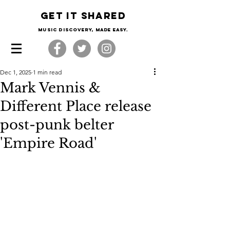
Get it shared
Music Discovery, made easy.
Dec 1, 2025
1 min read
Mark Vennis &
Different Place release
post-punk belter
'Empire Road'