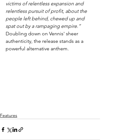
victims of relentless expansion and 
relentless pursuit of profit, about the 
people left behind, chewed up and 
spat out by a rampaging empire.” 
Doubling down on Vennis' sheer 
authenticity, the release stands as a 
powerful alternative anthem.
Features