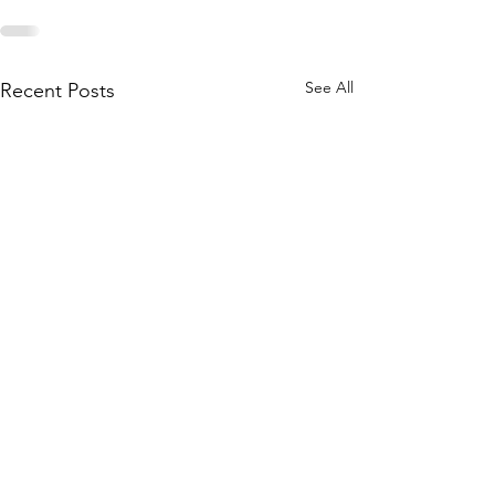
See All
Recent Posts