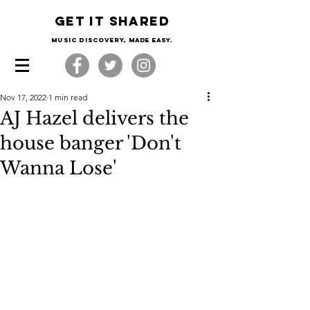
Get it shared
Music Discovery, made easy.
Nov 17, 2022
1 min read
AJ Hazel delivers the
house banger 'Don't
Wanna Lose'