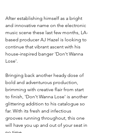
After establishing himself as a bright 
and innovative name on the electronic 
music scene these last few months, LA-
based producer AJ Hazel is looking to 
continue that vibrant ascent with his 
house-inspired banger 'Don't Wanna 
Lose'.
Bringing back another heady dose of 
bold and adventurous production, 
brimming with creative flair from start 
to finish, 'Don't Wanna Lose' is another 
glittering addition to his catalogue so 
far. With its fresh and infectious 
grooves running throughout, this one 
will have you up and out of your seat in 
no time.