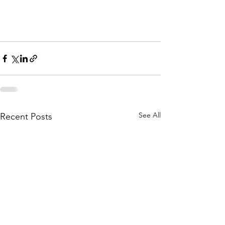
See All
Recent Posts