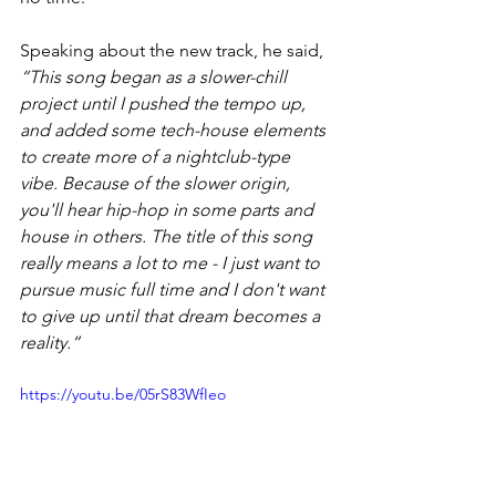
Speaking about the new track, he said, 
“This song began as a slower-chill 
project until I pushed the tempo up, 
and added some tech-house elements 
to create more of a nightclub-type 
vibe. Because of the slower origin, 
you'll hear hip-hop in some parts and 
house in others. The title of this song 
really means a lot to me - I just want to 
pursue music full time and I don't want 
to give up until that dream becomes a 
reality.”
https://youtu.be/05rS83WfIeo