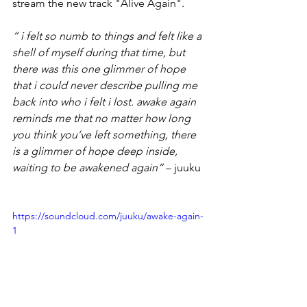
stream the new track "Alive Again".
“ i felt so numb to things and felt like a 
shell of myself during that time, but 
there was this one glimmer of hope 
that i could never describe pulling me 
back into who i felt i lost. awake again 
reminds me that no matter how long 
you think you’ve left something, there 
is a glimmer of hope deep inside, 
waiting to be awakened again”
 – juuku
https://soundcloud.com/juuku/awake-again-
1