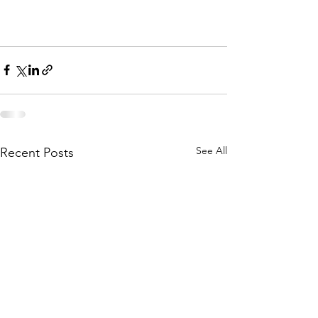
See All
Recent Posts