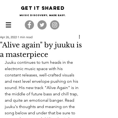
Get it shared
Music Discovery, made easy.
Apr 26, 2022
1 min read
"Alive again" by juuku is
a masterpiece
Juuku continues to turn heads in the 
electronic music space with his 
constant releases, well-crafted visuals 
and next level envelope pushing on his 
sound. His new track "Alive Again" is in 
the middle of future bass and chill trap, 
and quite an emotional banger. Read 
juuku's thoughts and meaning on the 
song below and under that be sure to 